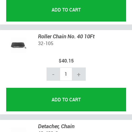
Roller Chain No. 40 10Ft
32-105
$40.15
-
+
Detacher, Chain