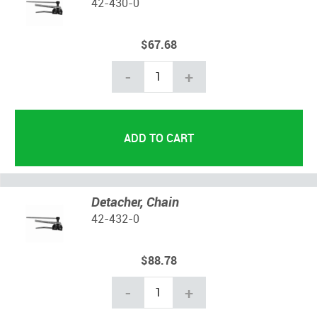
42-430-0
$67.68
-
+
Detacher, Chain
42-432-0
$88.78
-
+