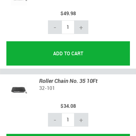
$49.98
-
+
Roller Chain No. 35 10Ft
32-101
$34.08
-
+