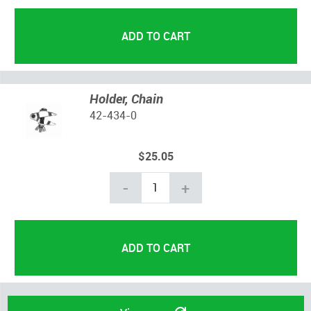
Holder, Chain
42-434-0
$25.05
-
+