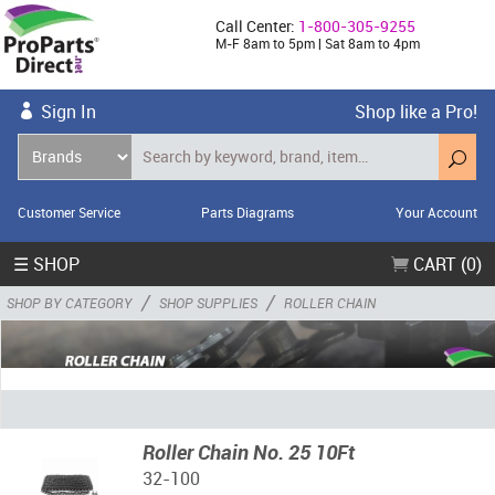
Call Center:
1-800-305-9255
M-F 8am to 5pm | Sat 8am to 4pm
Sign In
Shop like a Pro!
Customer Service
Parts Diagrams
Your Account
☰ SHOP
CART (0)
/
/
SHOP BY CATEGORY
SHOP SUPPLIES
ROLLER CHAIN
Roller Chain No. 25 10Ft
32-100