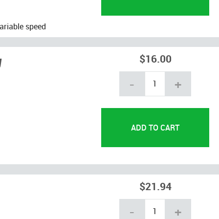
ariable speed
g
$16.00
-
+
$21.94
-
+