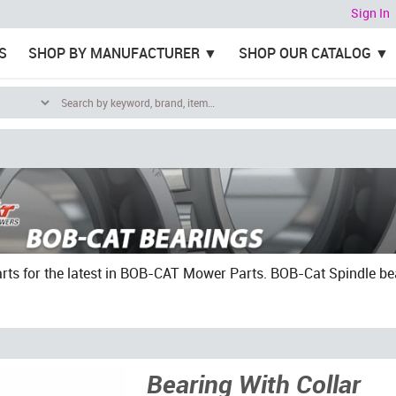
Sign In
S
SHOP BY MANUFACTURER
SHOP OUR CATALOG
ts for the latest in BOB-CAT Mower Parts. BOB-Cat Spindle bearin
Bearing With Collar