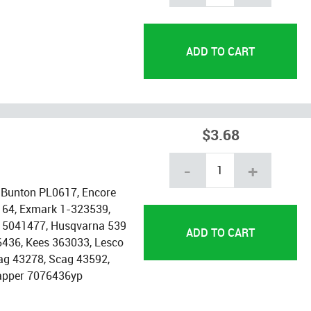
$3.68
-
+
 Bunton PL0617, Encore
164, Exmark 1-323539,
is 5041477, Husqvarna 539
6436, Kees 363033, Lesco
ag 43278, Scag 43592,
apper 7076436yp