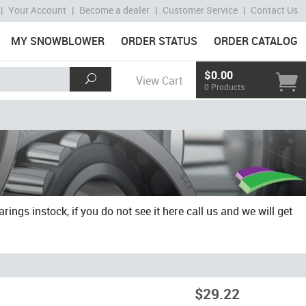
|
Your Account
|
Become a dealer
|
Customer Service
|
Contact Us
MY SNOWBLOWER
ORDER STATUS
ORDER CATALOG
$0.00
View Cart
0 Products
gs instock, if you do not see it here call us and we will get
$29.22