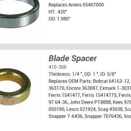
Replaces Ariens 05407000
HT: .420"
OD: 1.980"
Blade Spacer
410-308
Thickness: 1/4 ", OD: 1 ", ID: 5/8"
Replaces OEM Parts: Bobcat 64163-12,
363170, Encore 363087, Exmark 1-303
Ferris 1541477, Ferris 1541477S, Ferr
97 64-36, John Deere PT8888, Kees 97
050190, Lesco 021924, Scag 43038, Sc
Snapper 7-6436, Snapper 7076436, Sn