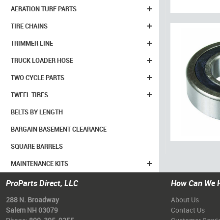
+
AERATION TURF PARTS
+
TIRE CHAINS
+
TRIMMER LINE
+
TRUCK LOADER HOSE
+
TWO CYCLE PARTS
+
TWEEL TIRES
BELTS BY LENGTH
BARGAIN BASEMENT CLEARANCE
SQUARE BARRELS
+
MAINTENANCE KITS
ProParts Direct, LLC
How Can We 
288 N. Broadway
About Us
Salem NH 03079
Contact Us