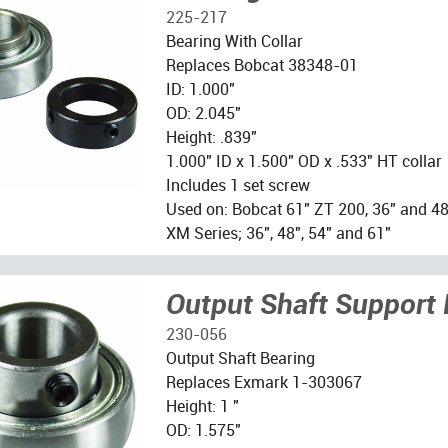
225-217
Bearing With Collar
Replaces Bobcat 38348-01
ID: 1.000"
OD: 2.045"
Height: .839"
1.000" ID x 1.500" OD x .533" HT collar
Includes 1 set screw
Used on: Bobcat 61" ZT 200, 36" and 48"
XM Series; 36", 48", 54" and 61"
Output Shaft Support 
230-056
Output Shaft Bearing
Replaces Exmark 1-303067
Height: 1 "
OD: 1.575"