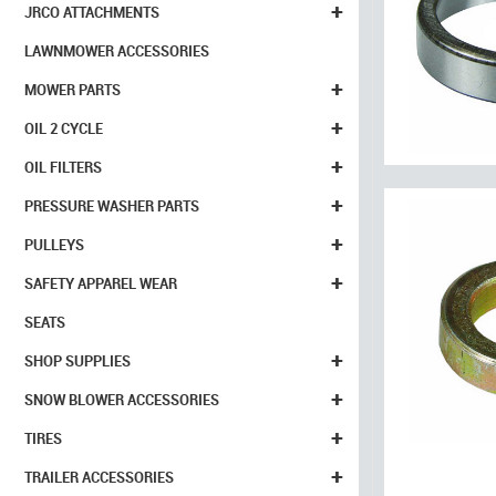
+
JRCO ATTACHMENTS
LAWNMOWER ACCESSORIES
+
MOWER PARTS
+
OIL 2 CYCLE
+
OIL FILTERS
+
PRESSURE WASHER PARTS
+
PULLEYS
+
SAFETY APPAREL WEAR
SEATS
+
SHOP SUPPLIES
+
SNOW BLOWER ACCESSORIES
+
TIRES
+
TRAILER ACCESSORIES