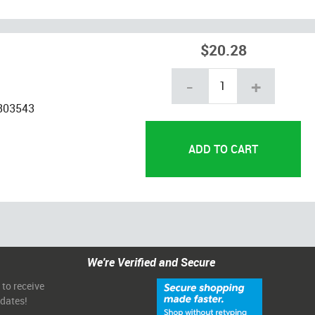
$20.28
-
+
-303543
We're Verified and Secure
 to receive
pdates!