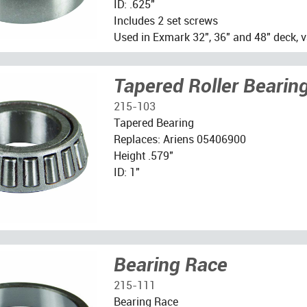
ID: .625"
Includes 2 set screws
Used in Exmark 32", 36" and 48" deck, v
Tapered Roller Bearin
215-103
Tapered Bearing
Replaces: Ariens 05406900
Height .579"
ID: 1"
Bearing Race
215-111
Bearing Race