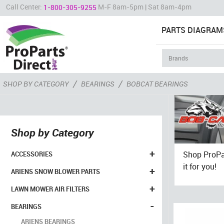
Call Center:
M-F 8am-5pm | Sat 8am-4pm
1-800-305-9255
PARTS DIAGRAM
/
/
SHOP BY CATEGORY
BEARINGS
BOBCAT BEARINGS
Shop by Category
+
Shop ProPar
ACCESSORIES
it for you!
+
ARIENS SNOW BLOWER PARTS
+
LAWN MOWER AIR FILTERS
-
BEARINGS
ARIENS BEARINGS