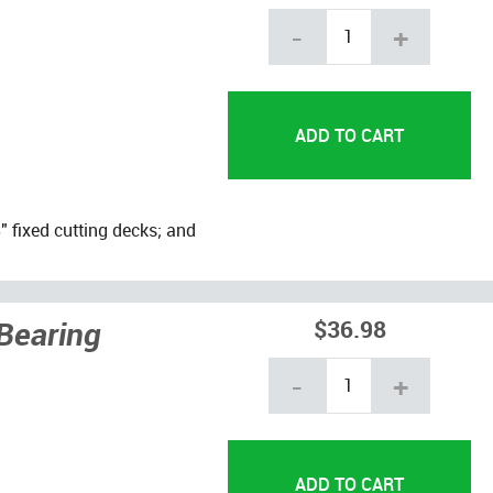
-
+
 fixed cutting decks; and
Bearing
$36.98
-
+