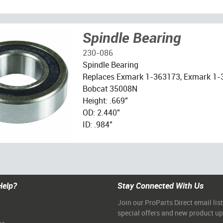
Spindle Bearing
230-086
Spindle Bearing
Replaces Exmark 1-363173, Exmark 1
Bobcat 35008N
Height: .669"
OD: 2.440"
ID: .984"
Help?
Stay Connected With Us
Join our ProParts Direct email list
special offers and new product u