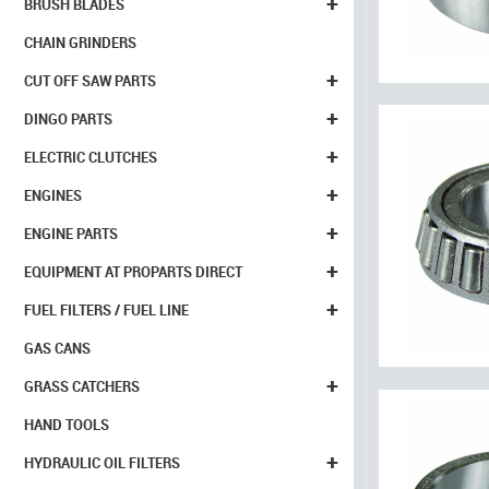
+
BRUSH BLADES
CHAIN GRINDERS
+
CUT OFF SAW PARTS
+
DINGO PARTS
+
ELECTRIC CLUTCHES
+
ENGINES
+
ENGINE PARTS
+
EQUIPMENT AT PROPARTS DIRECT
+
FUEL FILTERS / FUEL LINE
GAS CANS
+
GRASS CATCHERS
HAND TOOLS
+
HYDRAULIC OIL FILTERS