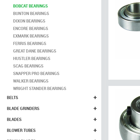
BOBCAT BEARINGS
BUNTON BEARINGS
DIXON BEARINGS
ENCORE BEARINGS
EXMARK BEARINGS
FERRIS BEARINGS
GREAT DANE BEARINGS
HUSTLER BEARINGS
SCAG BEARINGS
SNAPPER PRO BEARINGS
WALKER BEARINGS
WRIGHT STANDER BEARINGS
+
BELTS
+
BLADE GRINDERS
+
BLADES
+
BLOWER TUBES