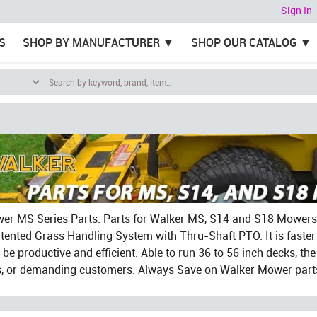
Sign In
S
SHOP BY MANUFACTURER
SHOP OUR CATALOG
r MS Series Parts. Parts for Walker MS, S14 and S18 Mowers. 
tented Grass Handling System with Thru-Shaft PTO. It is faster
be productive and efficient. Able to run 36 to 56 inch decks, the 
s, or demanding customers. Always Save on Walker Mower parts