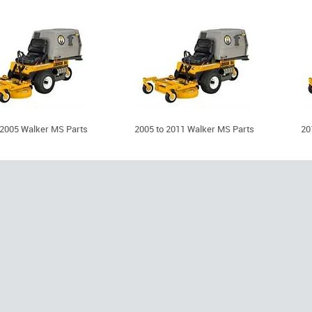
 2005 Walker MS Parts
2005 to 2011 Walker MS Parts
20