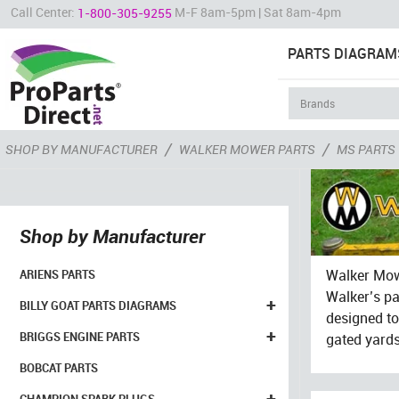
Call Center:
M-F 8am-5pm | Sat 8am-4pm
1-800-305-9255
PARTS DIAGRAM
/
/
SHOP BY MANUFACTURER
WALKER MOWER PARTS
MS PARTS
Shop by Manufacturer
Walker Mowe
ARIENS PARTS
Walker’s pa
+
BILLY GOAT PARTS DIAGRAMS
designed to 
+
BRIGGS ENGINE PARTS
gated yard
BOBCAT PARTS
+