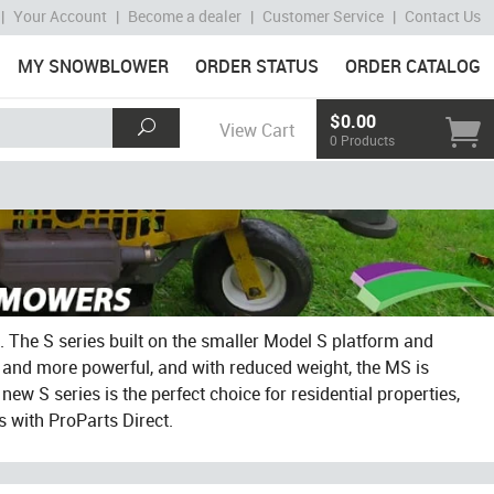
|
Your Account
|
Become a dealer
|
Customer Service
|
Contact Us
MY SNOWBLOWER
ORDER STATUS
ORDER CATALOG
$0.00
View Cart
0 Products
The S series built on the smaller Model S platform and
 and more powerful, and with reduced weight, the MS is
new S series is the perfect choice for residential properties,
 with ProParts Direct.