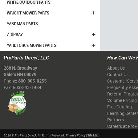
WHITE OUTDOOR PARTS
+
WRIGHT MOWER PARTS
YARDMAN PARTS
+
Z-SPRAY
+
YARDFORCE MOWER PARTS
ProParts Direct, LLC
How Can We 
288 N. Broadway
About Us
Salem NH 03079
Contact Us
Phone:
800-305-9255
Customer Servi
Fax: 603-893-1484
Frequently Ask
Referral Progr
Volume Pricing
Free Catalog
Learning Center
Partners
Careers at ProP
2020 © ProParts Direct. All Rights Reserved.
Privacy Policy
|
Site Map