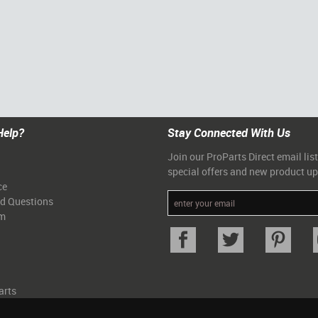
Help?
Stay Connected With Us
Join our ProParts Direct email list
special offers and new product u
ce
ed Questions
am
arts