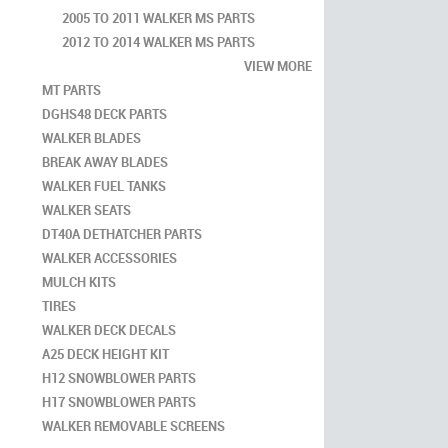
2005 TO 2011 WALKER MS PARTS
2012 TO 2014 WALKER MS PARTS
VIEW MORE
MT PARTS
DGHS48 DECK PARTS
WALKER BLADES
BREAK AWAY BLADES
WALKER FUEL TANKS
WALKER SEATS
DT40A DETHATCHER PARTS
WALKER ACCESSORIES
MULCH KITS
TIRES
WALKER DECK DECALS
A25 DECK HEIGHT KIT
H12 SNOWBLOWER PARTS
H17 SNOWBLOWER PARTS
WALKER REMOVABLE SCREENS