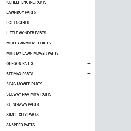
+
KOHLER ENGINE PARTS
LAWNBOY PARTS
LCT ENGINES
LITTLE WONDER PARTS
MTD LAWNMOWER PARTS
MURRAY LAWN MOWER PARTS
+
OREGON PARTS
+
REDMAX PARTS
+
SCAG MOWER PARTS
+
SEGWAY NAVIMOW PARTS
SHINDIAWA PARTS
SIMPLICITY PARTS
SNAPPER PARTS