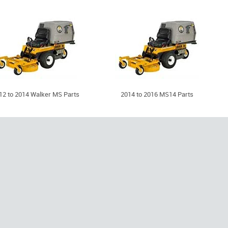
12 to 2014 Walker MS Parts
2014 to 2016 MS14 Parts