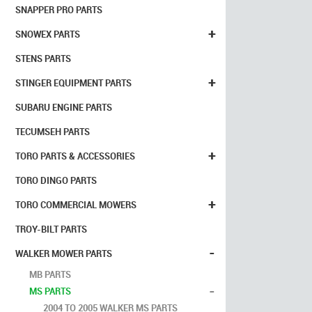
SNAPPER PRO PARTS
+
SNOWEX PARTS
STENS PARTS
+
STINGER EQUIPMENT PARTS
SUBARU ENGINE PARTS
TECUMSEH PARTS
+
TORO PARTS & ACCESSORIES
TORO DINGO PARTS
+
TORO COMMERCIAL MOWERS
TROY-BILT PARTS
-
WALKER MOWER PARTS
MB PARTS
-
MS PARTS
2004 TO 2005 WALKER MS PARTS