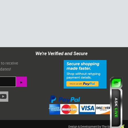
We're Verified and Secure
 to receive
pdates!
Design & Development by The Scribbit