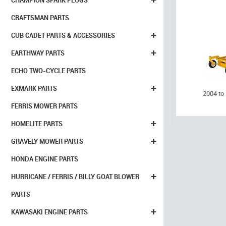
CHAMPION SPARK PLUGS
CRAFTSMAN PARTS
+
CUB CADET PARTS & ACCESSORIES
+
EARTHWAY PARTS
ECHO TWO-CYCLE PARTS
+
EXMARK PARTS
2004 to
FERRIS MOWER PARTS
+
HOMELITE PARTS
+
GRAVELY MOWER PARTS
HONDA ENGINE PARTS
+
HURRICANE / FERRIS / BILLY GOAT BLOWER
PARTS
+
KAWASAKI ENGINE PARTS