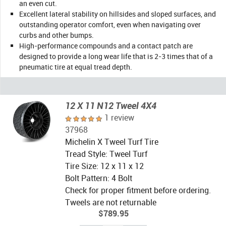
an even cut.
Excellent lateral stability on hillsides and sloped surfaces, and
outstanding operator comfort, even when navigating over
curbs and other bumps.
High-performance compounds and a contact patch are
designed to provide a long wear life that is 2-3 times that of a
pneumatic tire at equal tread depth.
12 X 11 N12 Tweel 4X4
1 review
37968
Michelin X Tweel Turf Tire
Tread Style: Tweel Turf
Tire Size: 12 x 11 x 12
Bolt Pattern: 4 Bolt
Check for proper fitment before ordering.
Tweels are not returnable
$789.95