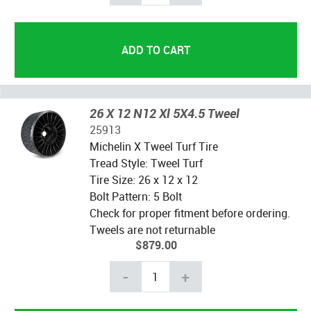
26 X 12 N12 Xl 5X4.5 Tweel
25913
Michelin X Tweel Turf Tire
Tread Style: Tweel Turf
Tire Size: 26 x 12 x 12
Bolt Pattern: 5 Bolt
Check for proper fitment before ordering.
Tweels are not returnable
$879.00
-
+