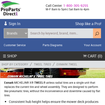
Call Center:
1-800-305-9255
M-F 8am to 5pm | Sat 8am to 4pm
Sign In
Shop like a Pro!
Customer Service
Parts Diagrams
Your Account
☰ SHOP
CART (0)
/
/
SHOP BY CATEGORY
TWEEL TIRES
EXMARK TWEEL
Exmark
MICHELIN® X®
TWEEL
® airless radial tires are a single unit that
replaces the current tire and wheel assembly. They are designed to perform
like pneumatic tires, without the inconvenience and downtime caused by flat
tires.
Consistent hub height helps ensure the mower deck produces