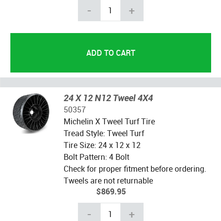
-
+
24 X 12 N12 Tweel 4X4
50357
Michelin X Tweel Turf Tire
Tread Style: Tweel Turf
Tire Size: 24 x 12 x 12
Bolt Pattern: 4 Bolt
Check for proper fitment before ordering.
Tweels are not returnable
$869.95
-
+