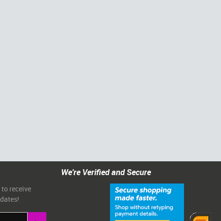
We're Verified and Secure
 to receive
pdates!