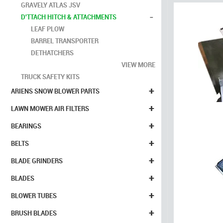
GRAVELY ATLAS JSV
-
D'TTACH HITCH & ATTACHMENTS
LEAF PLOW
BARREL TRANSPORTER
DETHATCHERS
VIEW MORE
TRUCK SAFETY KITS
+
ARIENS SNOW BLOWER PARTS
+
LAWN MOWER AIR FILTERS
+
BEARINGS
+
BELTS
+
BLADE GRINDERS
+
BLADES
+
BLOWER TUBES
+
BRUSH BLADES