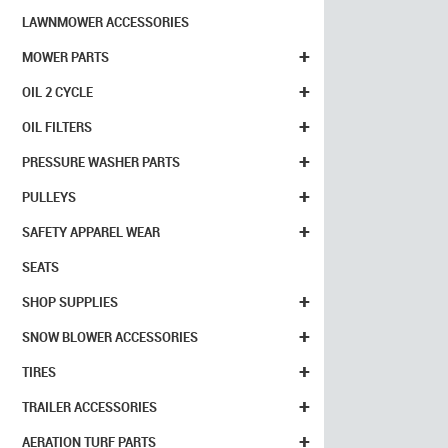
LAWNMOWER ACCESSORIES
+
MOWER PARTS
+
OIL 2 CYCLE
+
OIL FILTERS
+
PRESSURE WASHER PARTS
+
PULLEYS
+
SAFETY APPAREL WEAR
SEATS
+
SHOP SUPPLIES
+
SNOW BLOWER ACCESSORIES
+
TIRES
+
TRAILER ACCESSORIES
+
AERATION TURF PARTS