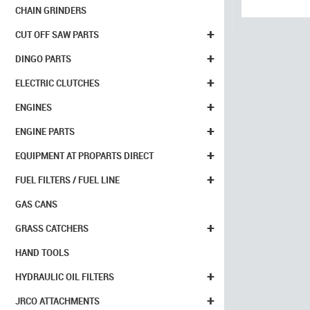
CHAIN GRINDERS
+
CUT OFF SAW PARTS
+
DINGO PARTS
+
ELECTRIC CLUTCHES
+
ENGINES
+
ENGINE PARTS
+
EQUIPMENT AT PROPARTS DIRECT
+
FUEL FILTERS / FUEL LINE
GAS CANS
+
GRASS CATCHERS
HAND TOOLS
+
HYDRAULIC OIL FILTERS
+
JRCO ATTACHMENTS