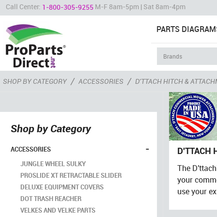
Call Center:
M-F 8am-5pm | Sat 8am-4pm
1-800-305-9255
PARTS DIAGRAM
/
/
SHOP BY CATEGORY
ACCESSORIES
D'TTACH HITCH & ATTAC
Shop by Category
-
ACCESSORIES
D'TTACH 
JUNGLE WHEEL SULKY
The D'ttac
PROSLIDE XT RETRACTABLE SLIDER
your commer
DELUXE EQUIPMENT COVERS
use your ex
DOT TRASH REACHER
VELKES AND VELKE PARTS