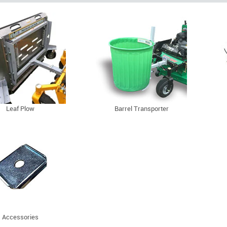
Leaf Plow
Barrel Transporter
Accessories