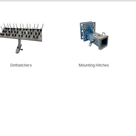
Dethatchers
Mounting Hitches