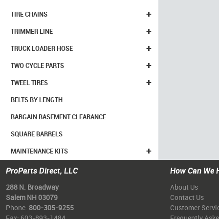
+
TIRE CHAINS
+
TRIMMER LINE
+
TRUCK LOADER HOSE
+
TWO CYCLE PARTS
+
TWEEL TIRES
BELTS BY LENGTH
BARGAIN BASEMENT CLEARANCE
SQUARE BARRELS
+
MAINTENANCE KITS
ProParts Direct, LLC
How Can We 
288 N. Broadway
About Us
Salem NH 03079
Contact Us
Phone:
800-305-9255
Customer Servi
Fax: 603-893-1484
Frequently Ask