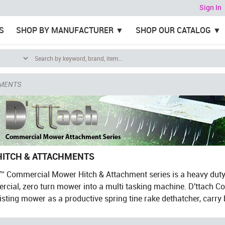
Sign In
S
SHOP BY MANUFACTURER
SHOP OUR CATALOG
HMENTS
HITCH & ATTACHMENTS
h™ Commercial Mower Hitch & Attachment series is a heavy dut
cial, zero turn mower into a multi tasking machine. D'ttach C
isting mower as a productive spring tine rake dethatcher, carry b