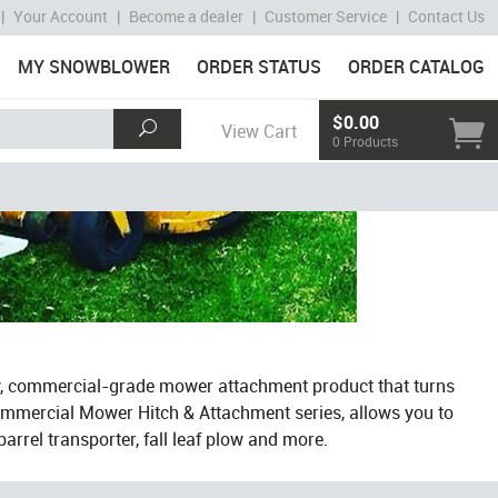
|
Your Account
|
Become a dealer
|
Customer Service
|
Contact Us
MY SNOWBLOWER
ORDER STATUS
ORDER CATALOG
$0.00
View Cart
0 Products
y, commercial-grade mower attachment product that turns
ommercial Mower Hitch & Attachment series, allows you to
arrel transporter, fall leaf plow and more.