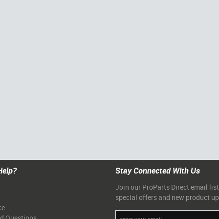
Help?
Stay Connected With Us
Join our ProParts Direct email list
special offers and new product u
ce
ed Questions