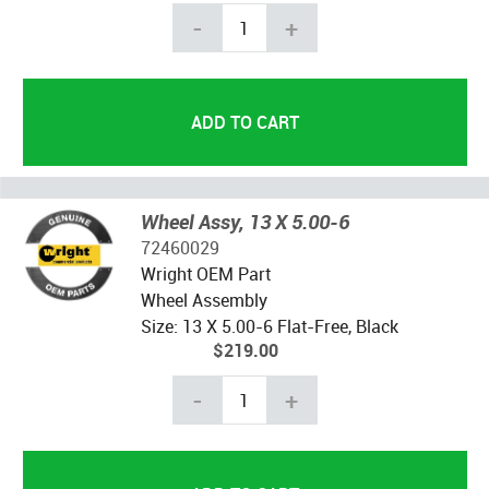
-
+
Wheel Assy, 13 X 5.00-6
72460029
Wright OEM Part
Wheel Assembly
Size: 13 X 5.00-6 Flat-Free, Black
$219.00
-
+