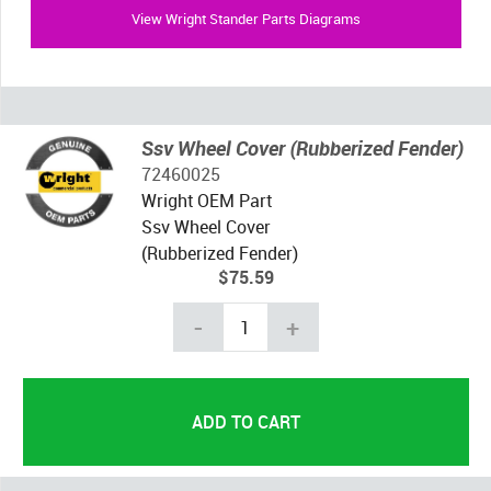
View Wright Stander Parts Diagrams
Ssv Wheel Cover (Rubberized Fender)
72460025
Wright OEM Part
Ssv Wheel Cover
(Rubberized Fender)
$75.59
-
+