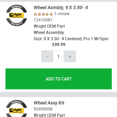
Wheel Asmbly, 9 X 3.50- 4
1 review
72410087
Wright OEM Part
Wheel Assembly
Size: 9 X 3.50- 4 Centered, Pro 1 W/Spnr
$99.99
-
+
Wheel Assy Kit
95490008
Wright OEM Part