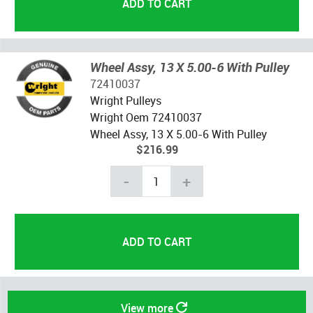
Wheel Assy, 13 X 5.00-6 With Pulley
72410037
Wright Pulleys
Wright Oem 72410037
Wheel Assy, 13 X 5.00-6 With Pulley
$216.99
-
+
View more