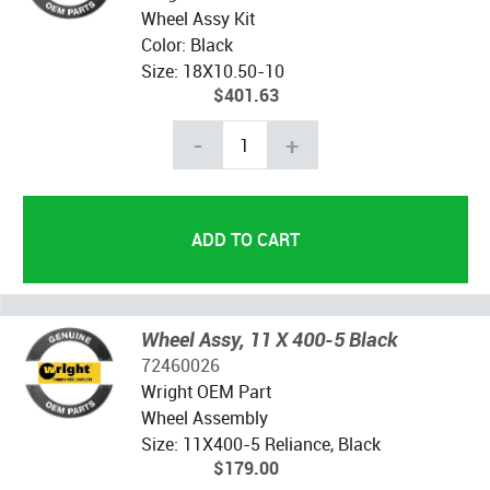
Wheel Assy Kit
Color: Black
Size: 18X10.50-10
$401.63
-
+
Wheel Assy, 11 X 400-5 Black
72460026
Wright OEM Part
Wheel Assembly
Size: 11X400-5 Reliance, Black
$179.00