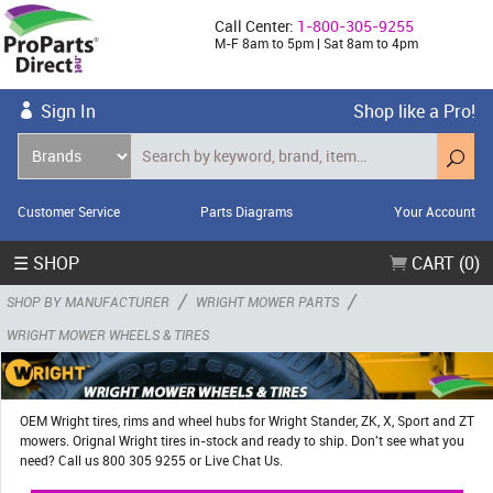
Call Center:
1-800-305-9255
M-F 8am to 5pm | Sat 8am to 4pm
Sign In
Shop like a Pro!
Customer Service
Parts Diagrams
Your Account
☰ SHOP
CART (0)
/
/
SHOP BY MANUFACTURER
WRIGHT MOWER PARTS
WRIGHT MOWER WHEELS & TIRES
OEM Wright tires, rims and wheel hubs for Wright Stander, ZK, X, Sport and ZT
mowers. Orignal Wright tires in-stock and ready to ship. Don't see what you
need? Call us 800 305 9255 or Live Chat Us.