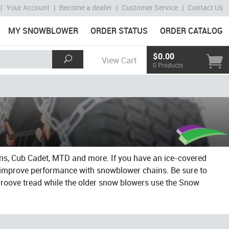
|
Your Account
|
Become a dealer
|
Customer Service
|
Contact Us
MY SNOWBLOWER
ORDER STATUS
ORDER CATALOG
$0.00
View Cart
0 Products
ens, Cub Cadet, MTD and more. If you have an ice-covered
d improve performance with snowblower chains. Be sure to
groove tread while the older snow blowers use the Snow