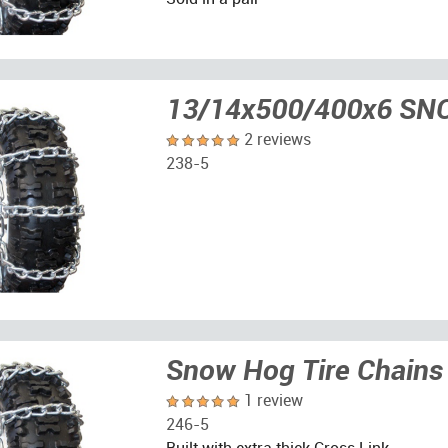
13/14x500/400x6 S
2 reviews
238-5
Snow Hog Tire Chains
1 review
246-5
Built with extra thick Cross Link