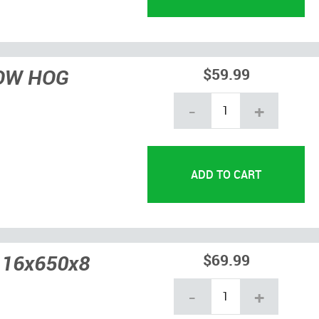
NOW HOG
$59.99
-
+
 16x650x8
$69.99
-
+