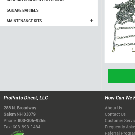
SQUARE BARRELS
+
MAINTENANCE KITS
ProParts Direct, LLC
How Can We 
288 N. Broadway
About Us
Salem NH 03079
Contact Us
Phone:
800-305-9255
Customer Servi
Fax: 603-893-1484
Frequently Ask
Referral Progr