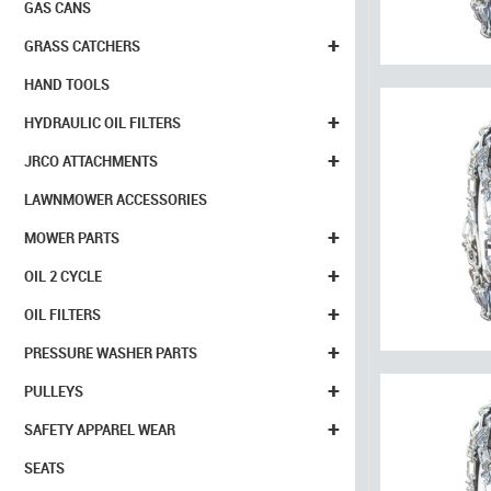
GAS CANS
+
GRASS CATCHERS
HAND TOOLS
+
HYDRAULIC OIL FILTERS
+
JRCO ATTACHMENTS
LAWNMOWER ACCESSORIES
+
MOWER PARTS
+
OIL 2 CYCLE
+
OIL FILTERS
+
PRESSURE WASHER PARTS
+
PULLEYS
+
SAFETY APPAREL WEAR
SEATS