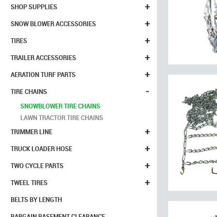
+
SHOP SUPPLIES
+
SNOW BLOWER ACCESSORIES
+
TIRES
+
TRAILER ACCESSORIES
+
AERATION TURF PARTS
-
TIRE CHAINS
SNOWBLOWER TIRE CHAINS
LAWN TRACTOR TIRE CHAINS
+
TRIMMER LINE
+
TRUCK LOADER HOSE
+
TWO CYCLE PARTS
+
TWEEL TIRES
BELTS BY LENGTH
BARGAIN BASEMENT CLEARANCE