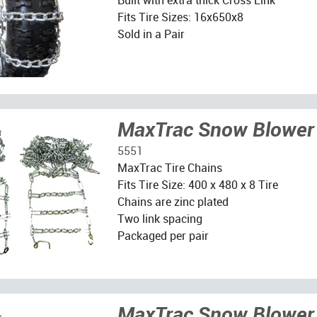
Fits Tire Sizes: 16x650x8
Sold in a Pair
MaxTrac Snow Blower 
5551
MaxTrac Tire Chains
Fits Tire Size: 400 x 480 x 8 Tire
Chains are zinc plated
Two link spacing
Packaged per pair
MaxTrac Snow Blower 