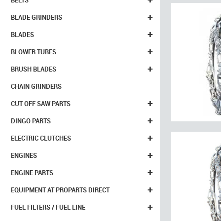
BELTS
+
BLADE GRINDERS
+
BLADES
+
BLOWER TUBES
+
BRUSH BLADES
CHAIN GRINDERS
+
CUT OFF SAW PARTS
+
DINGO PARTS
+
ELECTRIC CLUTCHES
+
ENGINES
+
ENGINE PARTS
+
EQUIPMENT AT PROPARTS DIRECT
+
FUEL FILTERS / FUEL LINE