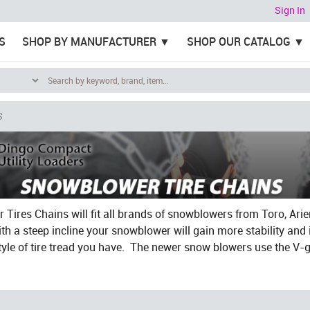
Sign In
S
SHOP BY MANUFACTURER
SHOP OUR CATALOG
S
Tires Chains will fit all brands of snowblowers from Toro, Ari
th a steep incline your snowblower will gain more stability an
tyle of tire tread you have. The newer snow blowers use the V-