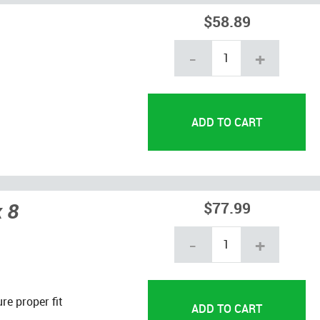
$58.89
-
+
x 8
$77.99
-
+
re proper fit