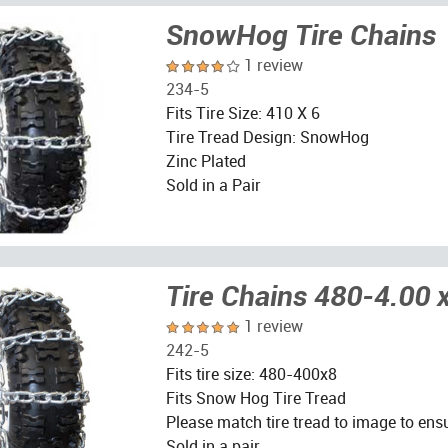
SnowHog Tire Chains
1 review
234-5
Fits Tire Size: 410 X 6
Tire Tread Design: SnowHog
Zinc Plated
Sold in a Pair
Tire Chains 480-4.00 
1 review
242-5
Fits tire size: 480-400x8
Fits Snow Hog Tire Tread
Please match tire tread to image to ensu
Sold in a pair