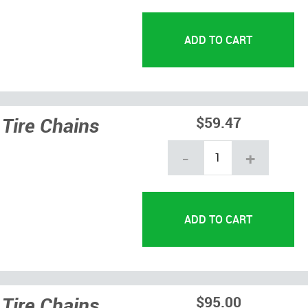
Tire Chains
$59.47
-
+
Tire Chains
$95.00