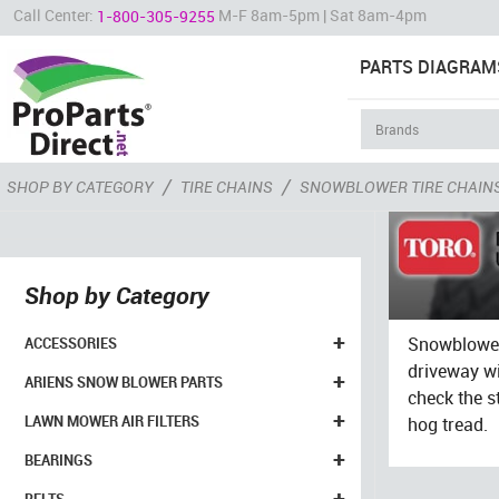
Call Center:
M-F 8am-5pm | Sat 8am-4pm
1-800-305-9255
PARTS DIAGRAM
/
/
SHOP BY CATEGORY
TIRE CHAINS
SNOWBLOWER TIRE CHAIN
Shop by Category
+
Snowblower 
ACCESSORIES
driveway wi
+
ARIENS SNOW BLOWER PARTS
check the s
+
LAWN MOWER AIR FILTERS
hog tread.
+
BEARINGS
+