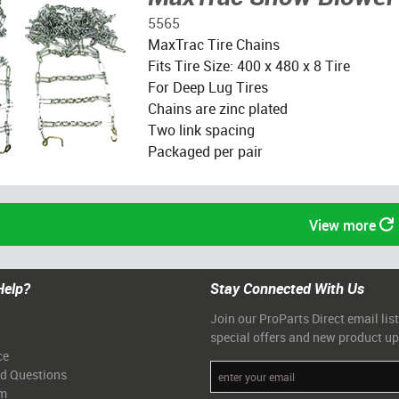
5565
MaxTrac Tire Chains
Fits Tire Size: 400 x 480 x 8 Tire
For Deep Lug Tires
Chains are zinc plated
Two link spacing
Packaged per pair
View more
Help?
Stay Connected With Us
Join our ProParts Direct email list
special offers and new product u
ce
ed Questions
am