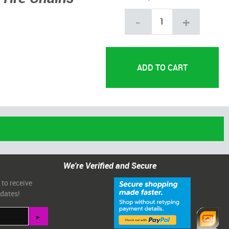
-
+
We're Verified and Secure
 to receive
pdates!