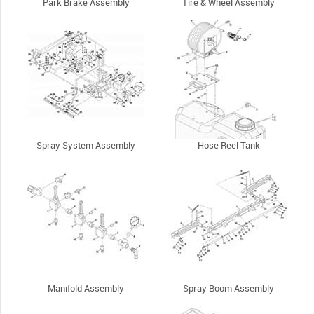
Park Brake Assembly
Tire & Wheel Assembly
Spray System Assembly
Hose Reel Tank
Manifold Assembly
Spray Boom Assembly