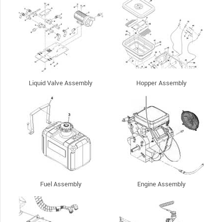
Liquid Valve Assembly
Hopper Assembly
Fuel Assembly
Engine Assembly