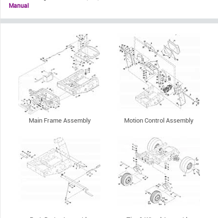
Manual
Main Frame Assembly
Motion Control Assembly