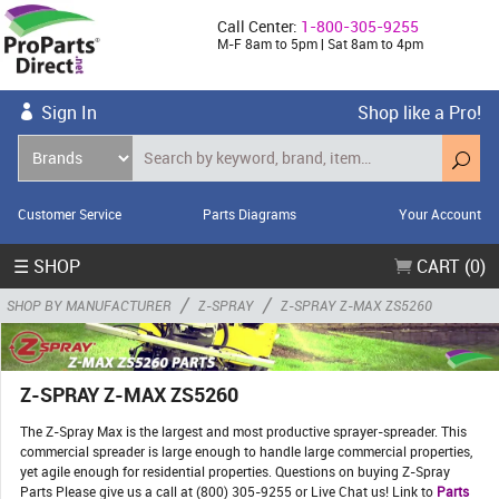
Call Center:
1-800-305-9255
M-F 8am to 5pm | Sat 8am to 4pm
Sign In
Shop like a Pro!
Customer Service
Parts Diagrams
Your Account
☰ SHOP
CART (0)
/
/
SHOP BY MANUFACTURER
Z-SPRAY
Z-SPRAY Z-MAX ZS5260
Z-SPRAY Z-MAX ZS5260
The Z-Spray Max is the largest and most productive sprayer-spreader. This
commercial spreader is large enough to handle large commercial properties,
yet agile enough for residential properties. Questions on buying Z-Spray
Parts Please give us a call at (800) 305-9255 or Live Chat us! Link to
Parts