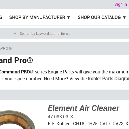
Sign In
S
SHOP BY MANUFACTURER
SHOP OUR CATALOG
 PRO®
nd Pro®
Command PRO®
series Engine Parts will give you the maximum
ck your spec number. Need More? View the
Kohler Parts Diagr
Element Air Cleaner
47 083 03-S
Fits Kohler : CH18-CH25, CV17-CV23, K