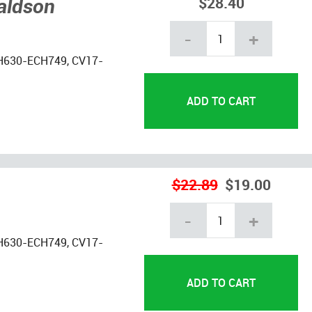
naldson
$28.40
-
+
H630-ECH749, CV17-
$22.89
$19.00
-
+
H630-ECH749, CV17-