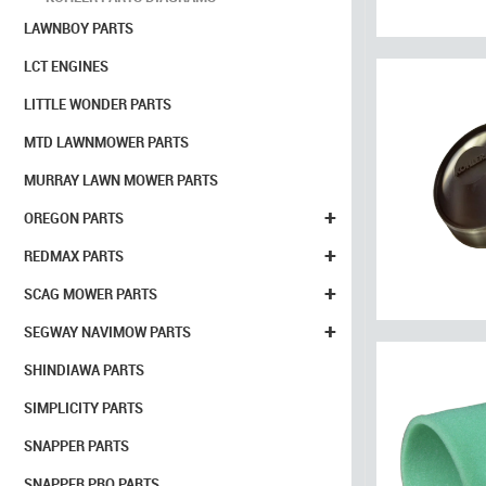
LAWNBOY PARTS
LCT ENGINES
LITTLE WONDER PARTS
MTD LAWNMOWER PARTS
MURRAY LAWN MOWER PARTS
+
OREGON PARTS
+
REDMAX PARTS
+
SCAG MOWER PARTS
+
SEGWAY NAVIMOW PARTS
SHINDIAWA PARTS
SIMPLICITY PARTS
SNAPPER PARTS
SNAPPER PRO PARTS