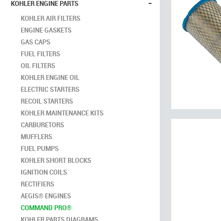
-
KOHLER ENGINE PARTS
KOHLER AIR FILTERS
ENGINE GASKETS
GAS CAPS
FUEL FILTERS
OIL FILTERS
KOHLER ENGINE OIL
ELECTRIC STARTERS
RECOIL STARTERS
KOHLER MAINTENANCE KITS
CARBURETORS
MUFFLERS
FUEL PUMPS
KOHLER SHORT BLOCKS
IGNITION COILS
RECTIFIERS
AEGIS® ENGINES
COMMAND PRO®
KOHLER PARTS DIAGRAMS