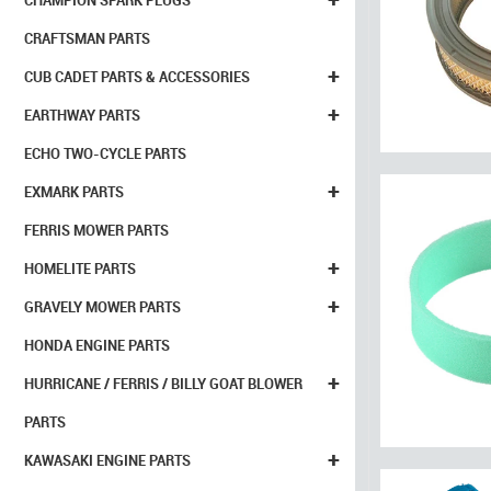
CHAMPION SPARK PLUGS
CRAFTSMAN PARTS
+
CUB CADET PARTS & ACCESSORIES
+
EARTHWAY PARTS
ECHO TWO-CYCLE PARTS
+
EXMARK PARTS
FERRIS MOWER PARTS
+
HOMELITE PARTS
+
GRAVELY MOWER PARTS
HONDA ENGINE PARTS
+
HURRICANE / FERRIS / BILLY GOAT BLOWER
PARTS
+
KAWASAKI ENGINE PARTS