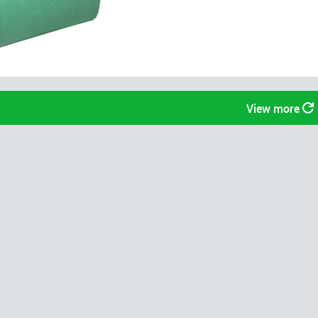
View more