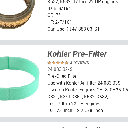
K532, K582; 17 thru 22 HP engines
ID: 5-9/16"
OD: 7"
HT: 2-7/16"
Can Use Kit 47 883 03-S1
Kohler Pre-Filter
3 reviews
24 083 02-S
Pre-Oiled Filter
Use with Kohler Air filter 24 083 03S
Used on Kohler Engines CH18-CH26, CV
K321, K341,K361, K532, K582;
For 17 thru 22 HP engines
10-1/2-inch L x 2-3/8-inch