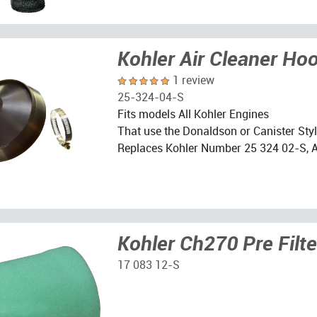
Kohler Air Cleaner Ho
1 review
25-324-04-S
Fits models All Kohler Engines
That use the Donaldson or Canister Style
Replaces Kohler Number 25 324 02-S, 
Kohler Ch270 Pre Filte
17 083 12-S