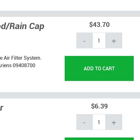
od/Rain Cap
$43.70
-
+
 Air Filter System.
Ariens 09408700
r
$6.39
-
+