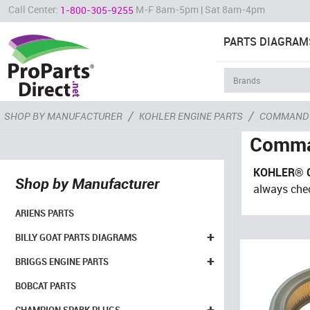
Call Center:
M-F 8am-5pm | Sat 8am-4pm
1-800-305-9255
PARTS DIAGRAM
/
/
SHOP BY MANUFACTURER
KOHLER ENGINE PARTS
COMMAND
Comma
KOHLER® 
Shop by Manufacturer
always che
ARIENS PARTS
+
BILLY GOAT PARTS DIAGRAMS
+
BRIGGS ENGINE PARTS
BOBCAT PARTS
+