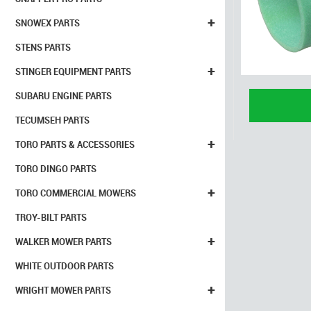
+
SNOWEX PARTS
STENS PARTS
+
STINGER EQUIPMENT PARTS
SUBARU ENGINE PARTS
TECUMSEH PARTS
+
TORO PARTS & ACCESSORIES
TORO DINGO PARTS
+
TORO COMMERCIAL MOWERS
TROY-BILT PARTS
+
WALKER MOWER PARTS
WHITE OUTDOOR PARTS
+
WRIGHT MOWER PARTS