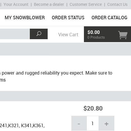
|
Your Account
|
Become a dealer
|
Customer Service
|
Contact Us
MY SNOWBLOWER
ORDER STATUS
ORDER CATALOG
$0.00
View Cart
0 Products
 power and rugged reliability you expect. Make sure to
ams
$20.80
-
+
241,K321, K341,K361,