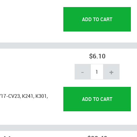
$6.10
-
+
17-CV23, K241, K301,