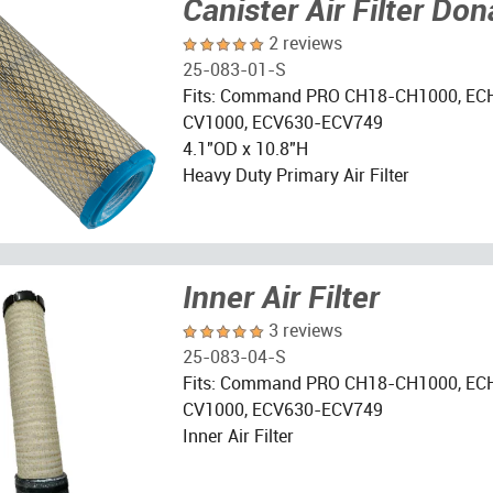
Canister Air Filter Do
2 reviews
25-083-01-S
Fits: Command PRO CH18-CH1000, EC
CV1000, ECV630-ECV749
4.1"OD x 10.8"H
Heavy Duty Primary Air Filter
Inner Air Filter
3 reviews
25-083-04-S
Fits: Command PRO CH18-CH1000, EC
CV1000, ECV630-ECV749
Inner Air Filter