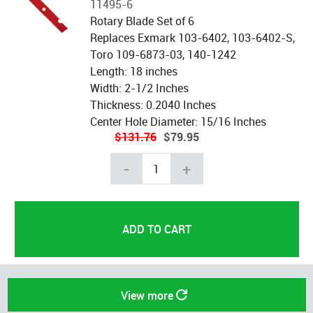
11495-6
Rotary Blade Set of 6
Replaces Exmark 103-6402, 103-6402-S,
Toro 109-6873-03, 140-1242
Length: 18 inches
Width: 2-1/2 Inches
Thickness: 0.2040 Inches
Center Hole Diameter: 15/16 Inches
$131.76
$79.95
-
+
View more