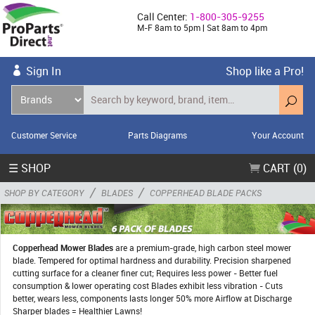
Call Center:
1-800-305-9255
M-F 8am to 5pm | Sat 8am to 4pm
Sign In
Shop like a Pro!
Customer Service
Parts Diagrams
Your Account
☰ SHOP
CART (0)
/
/
SHOP BY CATEGORY
BLADES
COPPERHEAD BLADE PACKS
Copperhead Mower Blades
are a premium-grade, high carbon steel mower
blade. Tempered for optimal hardness and durability. Precision sharpened
cutting surface for a cleaner finer cut; Requires less power - Better fuel
consumption & lower operating cost Blades exhibit less vibration - Cuts
better, wears less, components lasts longer 50% more Airflow at Discharge
Sharper blades = Healthier Lawns!