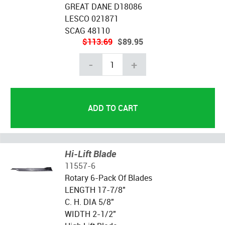
GREAT DANE D18086
LESCO 021871
SCAG 48110
$113.69
$89.95
-
+
Hi-Lift Blade
11557-6
Rotary 6-Pack Of Blades
LENGTH 17-7/8"
C. H. DIA 5/8"
WIDTH 2-1/2"