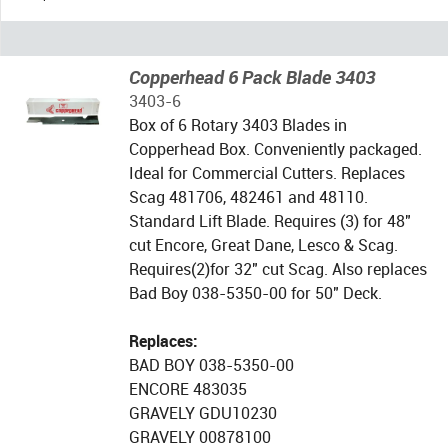
Copperhead 6 Pack Blade 3403
3403-6
Box of 6 Rotary 3403 Blades in
Copperhead Box. Conveniently packaged.
Ideal for Commercial Cutters. Replaces
Scag 481706, 482461 and 48110.
Standard Lift Blade. Requires (3) for 48"
cut Encore, Great Dane, Lesco & Scag.
Requires(2)for 32" cut Scag. Also replaces
Bad Boy 038-5350-00 for 50" Deck.
Replaces:
BAD BOY 038-5350-00
ENCORE 483035
GRAVELY GDU10230
GRAVELY 00878100