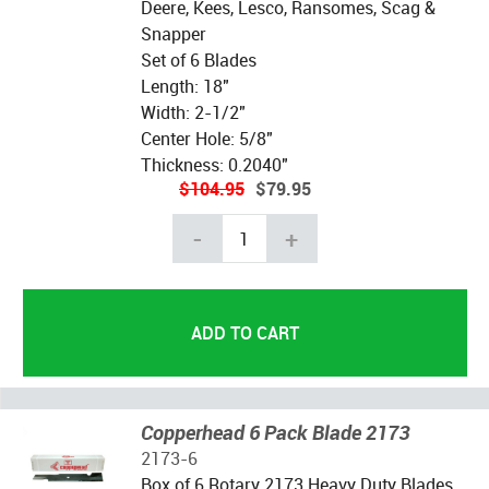
Deere, Kees, Lesco, Ransomes, Scag &
Snapper
Set of 6 Blades
Length: 18"
Width: 2-1/2"
Center Hole: 5/8"
Thickness: 0.2040"
$104.95
$79.95
-
+
Copperhead 6 Pack Blade 2173
2173-6
Box of 6 Rotary 2173 Heavy Duty Blades