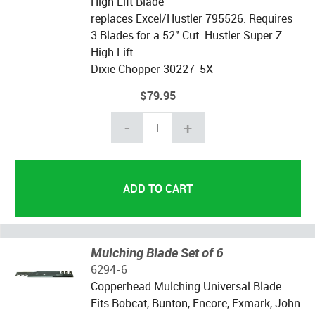
High Lift Blade
replaces Excel/Hustler 795526. Requires
3 Blades for a 52" Cut. Hustler Super Z.
High Lift
Dixie Chopper 30227-5X
$79.95
-
+
Mulching Blade Set of 6
6294-6
Copperhead Mulching Universal Blade.
Fits Bobcat, Bunton, Encore, Exmark, John