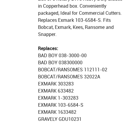
in Copperhead box. Conveniently
packaged, Ideal for Commercial Cutters.
Replaces Exmark 103-6584-S. Fits
Bobcat, Exmark, Kees, Ransome and
Snapper.
Replaces:
BAD BOY 038-3000-00
BAD BOY 038300000
BOBCAT/RANSOMES 112111-02
BOBCAT/RANSOMES 32022A
EXMARK 303283
EXMARK 633482
EXMARK 1-303283
EXMARK 103-6584-S
EXMARK 1633482
GRAVELY GDU10231