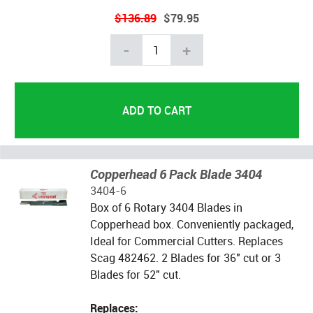
$136.89
$79.95
-
+
Copperhead 6 Pack Blade 3404
3404-6
Box of 6 Rotary 3404 Blades in
Copperhead box. Conveniently packaged,
Ideal for Commercial Cutters. Replaces
Scag 482462. 2 Blades for 36" cut or 3
Blades for 52" cut.
Replaces: