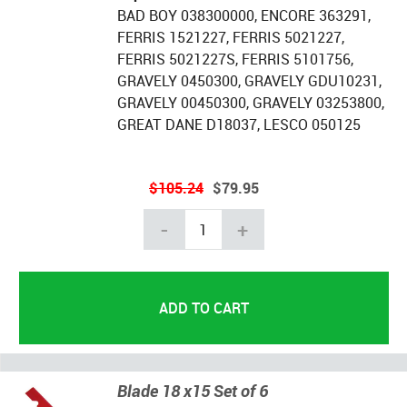
BAD BOY 038300000, ENCORE 363291,
FERRIS 1521227, FERRIS 5021227,
FERRIS 5021227S, FERRIS 5101756,
GRAVELY 0450300, GRAVELY GDU10231,
GRAVELY 00450300, GRAVELY 03253800,
GREAT DANE D18037, LESCO 050125
$105.24
$79.95
-
+
Blade 18 x15 Set of 6