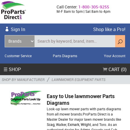
Call Center:
1-800-305-9255
M-F 8am to 5pm | Sat 8am to 4pm
Sign In
Shop like a Pro!
Customer Service
Parts Diagrams
Your Account
☰ SHOP
CART (0)
/
SHOP BY MANUFACTURER
LAWNMOWER EQUIPMENT PARTS
Easy to Use lawnmower Parts
Diagrams
Look-up lawn mower parts with parts diagrams
from all mower brands.ProParts Direct is a
Master Dealer for major lawn mower brands like
Scag
, Walker,
Exmark
,
Wright
, and Toro. As an
authorized dealer for
Ariens
, Gravely and Cub