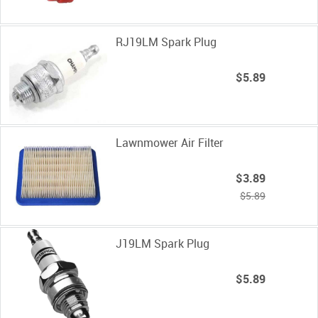
RJ19LM Spark Plug
$5.89
Lawnmower Air Filter
$3.89
$5.89
J19LM Spark Plug
$5.89