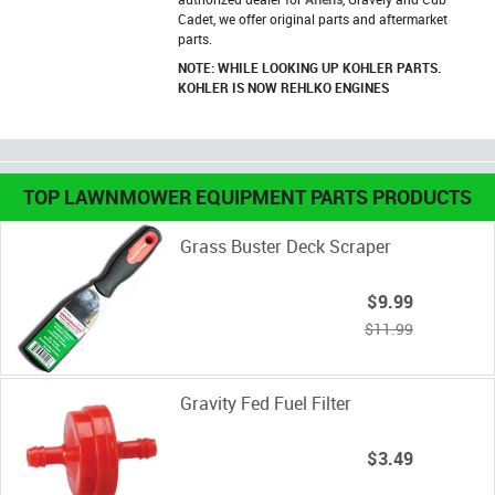
Cadet, we offer original parts and aftermarket
parts.
NOTE: WHILE LOOKING UP KOHLER PARTS.
KOHLER IS NOW REHLKO ENGINES
TOP LAWNMOWER EQUIPMENT PARTS PRODUCTS
Grass Buster Deck Scraper
$9.99
$11.99
Gravity Fed Fuel Filter
$3.49