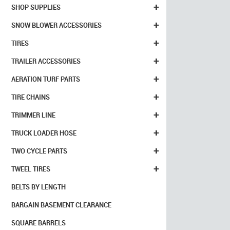
+
SHOP SUPPLIES
+
SNOW BLOWER ACCESSORIES
+
TIRES
+
TRAILER ACCESSORIES
+
AERATION TURF PARTS
+
TIRE CHAINS
+
TRIMMER LINE
+
TRUCK LOADER HOSE
+
TWO CYCLE PARTS
+
TWEEL TIRES
BELTS BY LENGTH
BARGAIN BASEMENT CLEARANCE
SQUARE BARRELS