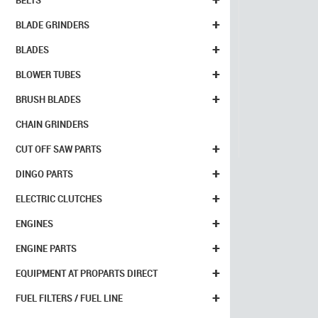
BELTS
+
BLADE GRINDERS
+
BLADES
+
BLOWER TUBES
+
BRUSH BLADES
CHAIN GRINDERS
+
CUT OFF SAW PARTS
+
DINGO PARTS
+
ELECTRIC CLUTCHES
+
ENGINES
+
ENGINE PARTS
+
EQUIPMENT AT PROPARTS DIRECT
+
FUEL FILTERS / FUEL LINE