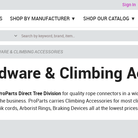
Sign In
S
SHOP BY MANUFACTURER
SHOP OUR CATALOG
ARE & CLIMBING ACCESSORIES
dware & Climbing A
roParts Direct Tree Division
for quality rope connectors in a wi
 the business. ProParts carries Climbing Accessories for most cl
ik cords, Arborist Rings, Braking Devices all at the lowest price