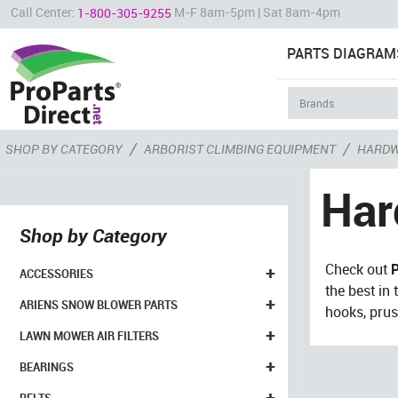
Call Center:
M-F 8am-5pm | Sat 8am-4pm
1-800-305-9255
PARTS DIAGRAM
/
/
SHOP BY CATEGORY
ARBORIST CLIMBING EQUIPMENT
HARDW
Har
Shop by Category
Check out
P
+
ACCESSORIES
the best in
+
ARIENS SNOW BLOWER PARTS
hooks, prus
+
LAWN MOWER AIR FILTERS
+
BEARINGS
+