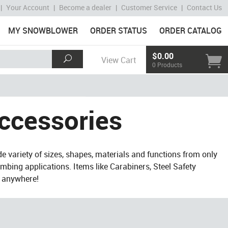
|
Your Account
|
Become a dealer
|
Customer Service
|
Contact Us
MY SNOWBLOWER
ORDER STATUS
ORDER CATALOG
$0.00
View Cart
0 Products
ccessories
de variety of sizes, shapes, materials and functions from only
imbing applications. Items like Carabiners, Steel Safety
s anywhere!