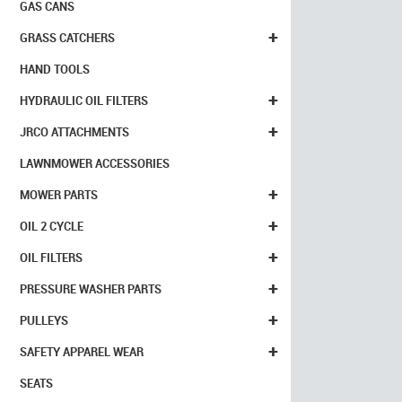
GAS CANS
+
GRASS CATCHERS
HAND TOOLS
+
HYDRAULIC OIL FILTERS
+
JRCO ATTACHMENTS
LAWNMOWER ACCESSORIES
+
MOWER PARTS
+
OIL 2 CYCLE
+
OIL FILTERS
+
PRESSURE WASHER PARTS
+
PULLEYS
+
SAFETY APPAREL WEAR
SEATS