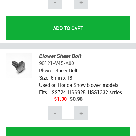
-
+
Blower Sheer Bolt
90121-V45-A00
Blower Sheer Bolt
Size: 6mm x 18
Used on Honda Snow blower models
Fits HSS724, HSS928, HSS1332 series
$1.30
$0.98
-
+