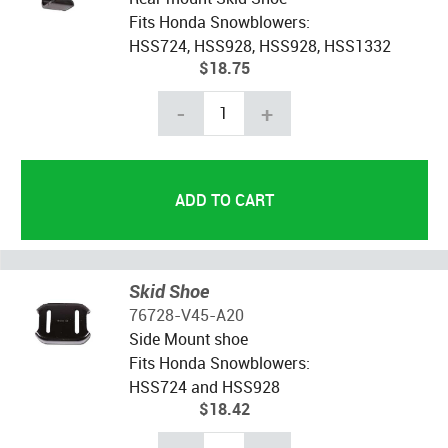
Fits Honda Snowblowers:
HSS724, HSS928, HSS928, HSS1332
$18.75
-
+
Skid Shoe
76728-V45-A20
Side Mount shoe
Fits Honda Snowblowers:
HSS724 and HSS928
$18.42