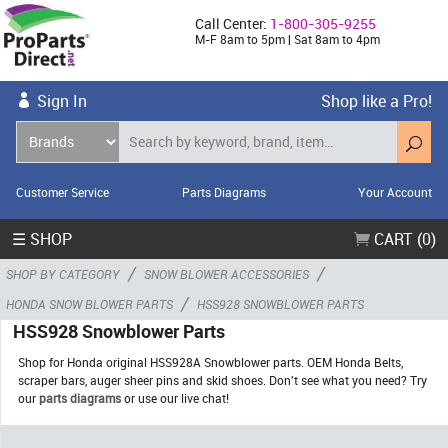
Call Center:
1-800-305-9255
M-F 8am to 5pm | Sat 8am to 4pm
Sign In
Shop like a Pro!
Customer Service
Parts Diagrams
Your Account
☰ SHOP
CART (0)
/
/
SHOP BY CATEGORY
SNOW BLOWER ACCESSORIES
/
HONDA SNOW BLOWER PARTS
HSS928 SNOWBLOWER PARTS
HSS928 Snowblower Parts
Shop for Honda original HSS928A Snowblower parts. OEM Honda Belts,
scraper bars, auger sheer pins and skid shoes. Don't see what you need? Try
our
parts diagrams
or use our live chat!