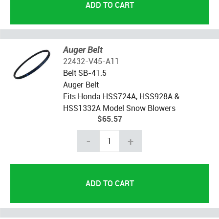
Auger Belt
22432-V45-A11
Belt SB-41.5
Auger Belt
Fits Honda HSS724A, HSS928A &
HSS1332A Model Snow Blowers
$65.57
-
+