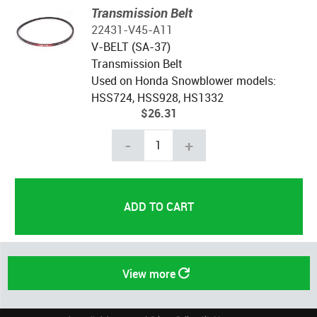
Transmission Belt
22431-V45-A11
V-BELT (SA-37)
Transmission Belt
Used on Honda Snowblower models:
HSS724, HSS928, HS1332
$26.31
-
+
View more