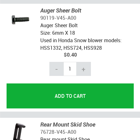
Auger Sheer Bolt
90119-V45-A00
Auger Sheer Bolt
Size: 6mm X 18
Used in Honda Snow blower models:
HSS1332, HSS724, HSS928
$0.40
-
+
Rear Mount Skid Shoe
76728-V45-A00
Rear mount Skid Shoe