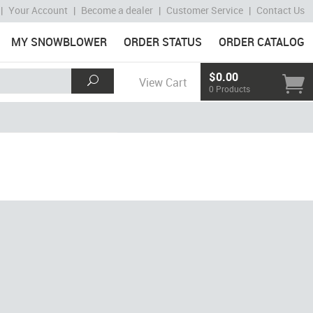
|
Your Account
|
Become a dealer
|
Customer Service
|
Contact Us
MY SNOWBLOWER
ORDER STATUS
ORDER CATALOG
$0.00
View Cart
0 Products