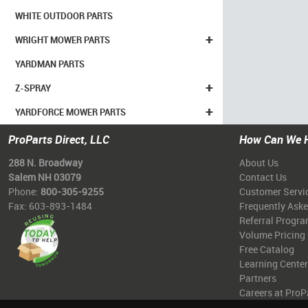
WHITE OUTDOOR PARTS
+
WRIGHT MOWER PARTS
YARDMAN PARTS
+
Z-SPRAY
+
YARDFORCE MOWER PARTS
ProParts Direct, LLC
How Can We 
288 N. Broadway
About Us
Salem NH 03079
Contact Us
Phone:
800-305-9255
Customer Servi
Fax: 603-893-1484
Frequently Ask
Referral Progr
Volume Pricing
Free Catalog
Learning Center
Partners
Careers at ProP