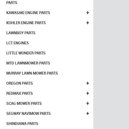
PARTS
+
KAWASAKI ENGINE PARTS
+
KOHLER ENGINE PARTS
LAWNBOY PARTS
LCT ENGINES
LITTLE WONDER PARTS
MTD LAWNMOWER PARTS
MURRAY LAWN MOWER PARTS
+
OREGON PARTS
+
REDMAX PARTS
+
SCAG MOWER PARTS
+
SEGWAY NAVIMOW PARTS
SHINDIAWA PARTS