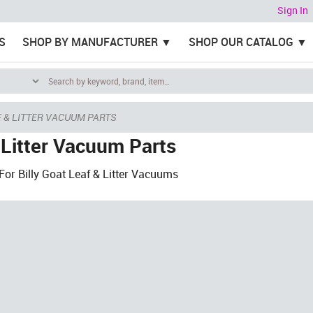
Sign In
S
SHOP BY MANUFACTURER
SHOP OUR CATALOG
 & LITTER VACUUM PARTS
 Litter Vacuum Parts
or Billy Goat Leaf & Litter Vacuums