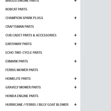
+
BRIGGS ENGINE PARTS
BOBCAT PARTS
+
CHAMPION SPARK PLUGS
CRAFTSMAN PARTS
+
CUB CADET PARTS & ACCESSORIES
+
EARTHWAY PARTS
ECHO TWO-CYCLE PARTS
+
EXMARK PARTS
FERRIS MOWER PARTS
+
HOMELITE PARTS
+
GRAVELY MOWER PARTS
HONDA ENGINE PARTS
+
HURRICANE / FERRIS / BILLY GOAT BLOWER