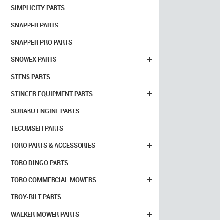
SIMPLICITY PARTS
SNAPPER PARTS
SNAPPER PRO PARTS
+
SNOWEX PARTS
STENS PARTS
+
STINGER EQUIPMENT PARTS
SUBARU ENGINE PARTS
TECUMSEH PARTS
+
TORO PARTS & ACCESSORIES
TORO DINGO PARTS
+
TORO COMMERCIAL MOWERS
TROY-BILT PARTS
+
WALKER MOWER PARTS