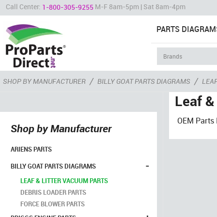
Call Center:
M-F 8am-5pm | Sat 8am-4pm
1-800-305-9255
PARTS DIAGRAM
/
/
SHOP BY MANUFACTURER
BILLY GOAT PARTS DIAGRAMS
LEAF
Leaf &
OEM Parts F
Shop by Manufacturer
ARIENS PARTS
-
BILLY GOAT PARTS DIAGRAMS
LEAF & LITTER VACUUM PARTS
DEBRIS LOADER PARTS
FORCE BLOWER PARTS