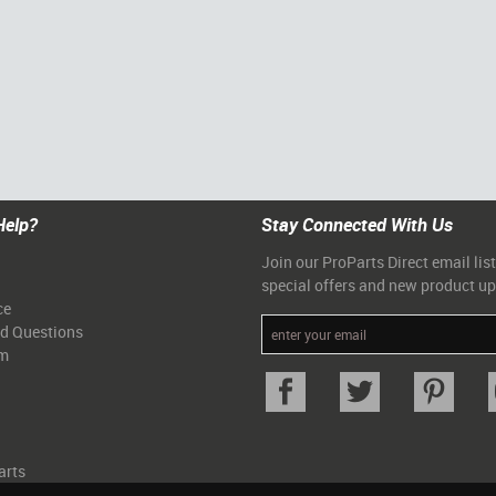
Help?
Stay Connected With Us
Join our ProParts Direct email list
special offers and new product u
ce
ed Questions
am
arts