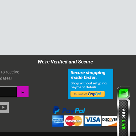
We're Verified and Secure
 to receive
pdates!