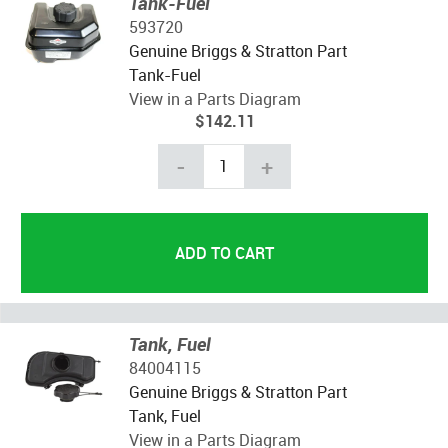
Tank-Fuel
593720
Genuine Briggs & Stratton Part
Tank-Fuel
View in a Parts Diagram
$142.11
-
+
Tank, Fuel
84004115
Genuine Briggs & Stratton Part
Tank, Fuel
View in a Parts Diagram