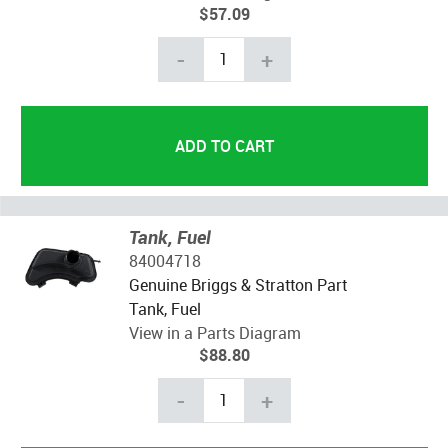
$57.09
-
+
Tank, Fuel
84004718
Genuine Briggs & Stratton Part
Tank, Fuel
View in a Parts Diagram
$88.80
-
+