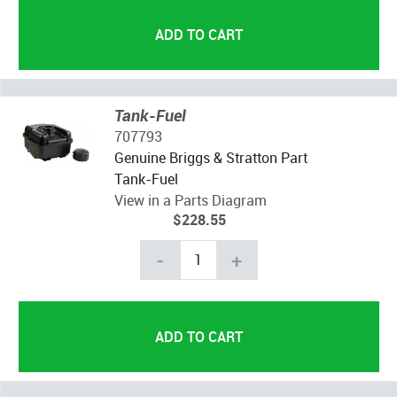
Tank-Fuel
707793
Genuine Briggs & Stratton Part
Tank-Fuel
View in a Parts Diagram
$228.55
-
+