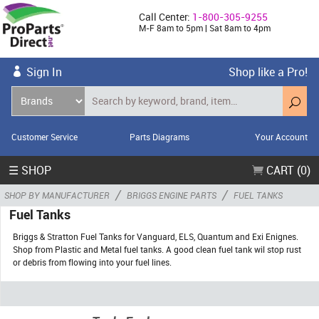
Call Center:
1-800-305-9255
M-F 8am to 5pm | Sat 8am to 4pm
Sign In
Shop like a Pro!
Customer Service
Parts Diagrams
Your Account
☰ SHOP
CART (0)
/
/
SHOP BY MANUFACTURER
BRIGGS ENGINE PARTS
FUEL TANKS
Fuel Tanks
Briggs & Stratton Fuel Tanks for Vanguard, ELS, Quantum and Exi Enignes.
Shop from Plastic and Metal fuel tanks. A good clean fuel tank wil stop rust
or debris from flowing into your fuel lines.