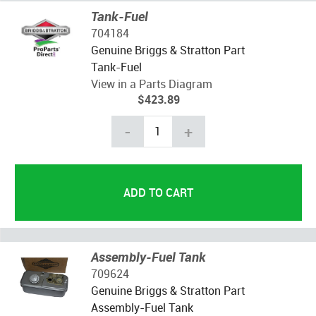
Tank-Fuel
704184
Genuine Briggs & Stratton Part
Tank-Fuel
View in a Parts Diagram
$423.89
-
+
Assembly-Fuel Tank
709624
Genuine Briggs & Stratton Part
Assembly-Fuel Tank