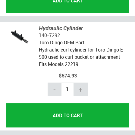
Hydraulic Cylinder
140-7292
Toro Dingo OEM Part
Hydraulic curl cylinder for Toro Dingo E-
500 used to curl bucket or attachment
Fits Models 22219
$574.93
-
+