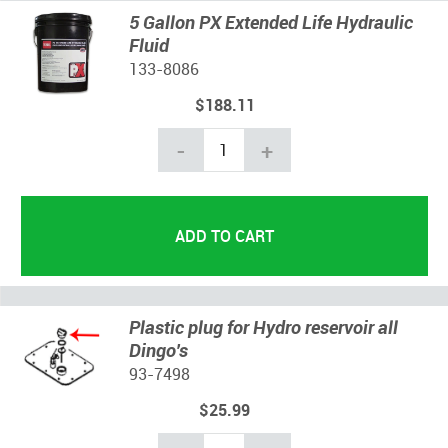
5 Gallon PX Extended Life Hydraulic
Fluid
133-8086
$188.11
-
+
Plastic plug for Hydro reservoir all
Dingo's
93-7498
$25.99