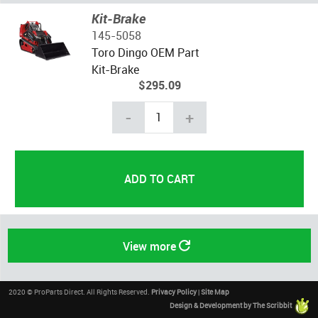
Kit-Brake
145-5058
Toro Dingo OEM Part
Kit-Brake
$295.09
-
+
View more
2020 © ProParts Direct. All Rights Reserved.
Privacy Policy
|
Site Map
Design & Development by The Scribbit