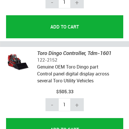
-
+
Toro Dingo Controller, Tdm-1601
122-2152
Genuine OEM Toro Dingo part
Control panel digital display across
several Toro Utility Vehicles
$505.33
-
+