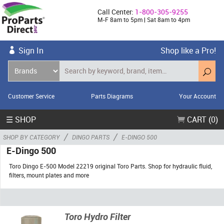
Call Center:
1-800-305-9255
M-F 8am to 5pm | Sat 8am to 4pm
Sign In
Shop like a Pro!
Customer Service
Parts Diagrams
Your Account
☰ SHOP
CART (0)
/
/
SHOP BY CATEGORY
DINGO PARTS
E-DINGO 500
E-Dingo 500
Toro Dingo E-500 Model 22219 original Toro Parts. Shop for hydraulic fluid,
filters, mount plates and more
Toro Hydro Filter