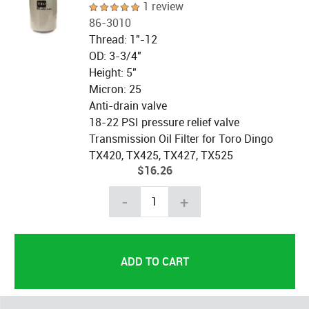
1 review
86-3010
Thread: 1"-12
OD: 3-3/4"
Height: 5"
Micron: 25
Anti-drain valve
18-22 PSI pressure relief valve
Transmission Oil Filter for Toro Dingo
TX420, TX425, TX427, TX525
$16.26
-
+