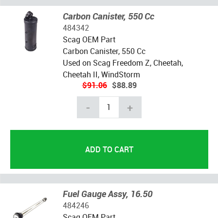
Carbon Canister, 550 Cc
484342
Scag OEM Part
Carbon Canister, 550 Cc
Used on Scag Freedom Z, Cheetah,
Cheetah II, WindStorm
$91.06
$88.89
-
+
Fuel Gauge Assy, 16.50
484246
Scag OEM Part