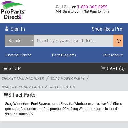
Call Center:
1-800-305-9255
M-F 8am to 5pm | Sat 8am to 4pm
Sign In
Shop like a Pro!
Customer Service
Parts Diagrams
Your Account
☰ SHOP
CART (0)
/
/
SHOP BY MANUFACTURER
SCAG MOWER PARTS
/
SCAG WINDSTORM PARTS
WS FUEL PARTS
WS Fuel Parts
Scag Windstorm Fuel System parts.
Shop for Windstorm parts like fuel filters,
gas caps, fuel tanks and fuel pumps. OEM Scag Windstorm parts in-stock
ship the same day.