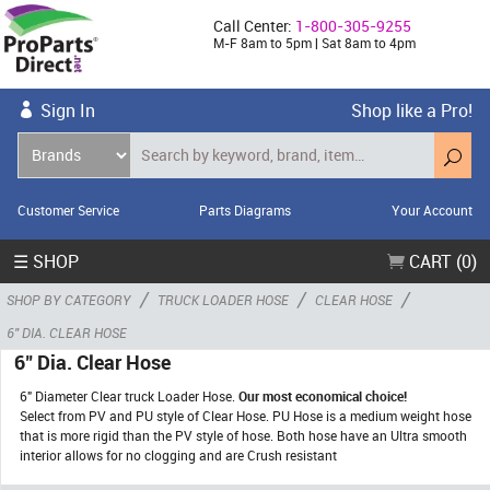
Call Center:
1-800-305-9255
M-F 8am to 5pm | Sat 8am to 4pm
Sign In
Shop like a Pro!
Customer Service
Parts Diagrams
Your Account
☰ SHOP
CART (0)
/
/
/
SHOP BY CATEGORY
TRUCK LOADER HOSE
CLEAR HOSE
6" DIA. CLEAR HOSE
6" Dia. Clear Hose
6" Diameter Clear truck Loader Hose.
Our most economical choice!
Select from PV and PU style of Clear Hose. PU Hose is a medium weight hose
that is more rigid than the PV style of hose. Both hose have an Ultra smooth
interior allows for no clogging and are Crush resistant