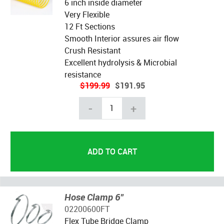
6 inch inside diameter
Very Flexible
12 Ft Sections
Smooth Interior assures air flow
Crush Resistant
Excellent hydrolysis & Microbial
resistance
$199.99
$191.95
-
+
Hose Clamp 6"
02200600FT
Flex Tube Bridge Clamp