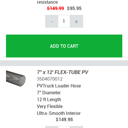
resistance
$149.99
$95.95
-
+
7" x 12' FLEX-TUBE PV
3504070012
PVTruck Loader Hose
7" Diameter
12 ft Length
Very Flexible
Ultra-Smooth Interior
$149.95