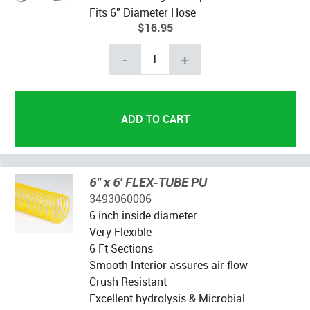
Fits 6" Diameter Hose
$16.95
-
+
6" x 6' FLEX-TUBE PU
3493060006
6 inch inside diameter
Very Flexible
6 Ft Sections
Smooth Interior assures air flow
Crush Resistant
Excellent hydrolysis & Microbial