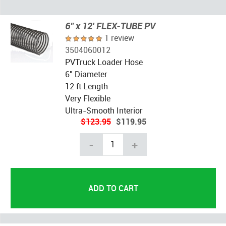
6" x 12' FLEX-TUBE PV
1 review
3504060012
PVTruck Loader Hose
6" Diameter
12 ft Length
Very Flexible
Ultra-Smooth Interior
$123.95
$119.95
-
+