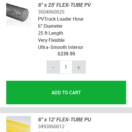
6" x 25' FLEX-TUBE PV
3504060025
PVTruck Loader Hose
6" Diameter
25 ft Length
Very Flexible
Ultra-Smooth Interior
$239.95
-
+
6" x 12' FLEX-TUBE PU
3493060012