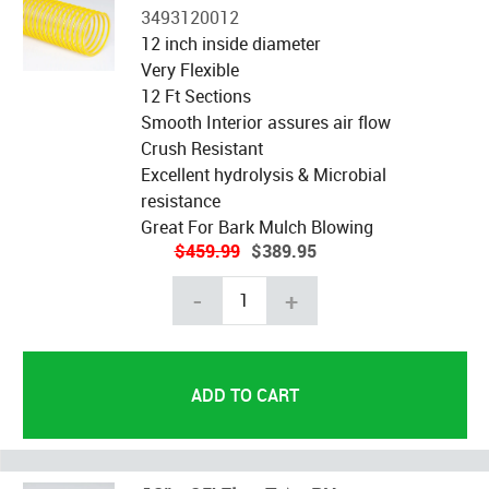
3493120012
12 inch inside diameter
Very Flexible
12 Ft Sections
Smooth Interior assures air flow
Crush Resistant
Excellent hydrolysis & Microbial
resistance
Great For Bark Mulch Blowing
$459.99
$389.95
-
+