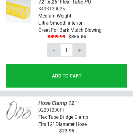
12" x 25' Flex-Tube PU
3493120025
Medium Weight
Ultra Smooth interior
Great For Bark Mulch Blowing
$899.99
$855.86
-
+
Hose Clamp 12"
02201200FT
Flex Tube Bridge Clamp
Fits 12" Diameter Hose
$23.95