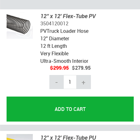
12" x 12' Flex-Tube PV
3504120012
PVTruck Loader Hose
12" Diameter
12 ft Length
Very Flexible
Ultra-Smooth Interior
$299.95
$279.95
-
+
12" x 12' Flex-Tube PU