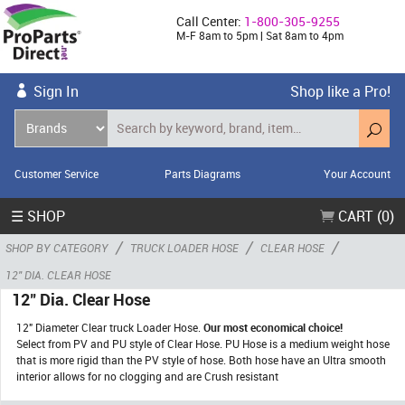
Call Center:
1-800-305-9255
M-F 8am to 5pm | Sat 8am to 4pm
Sign In
Shop like a Pro!
Customer Service
Parts Diagrams
Your Account
☰ SHOP
CART (0)
/
/
/
SHOP BY CATEGORY
TRUCK LOADER HOSE
CLEAR HOSE
12" DIA. CLEAR HOSE
12" Dia. Clear Hose
12" Diameter Clear truck Loader Hose.
Our most economical choice!
Select from PV and PU style of Clear Hose. PU Hose is a medium weight hose
that is more rigid than the PV style of hose. Both hose have an Ultra smooth
interior allows for no clogging and are Crush resistant