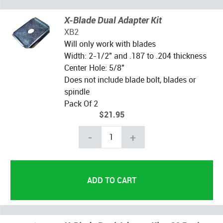
X-Blade Dual Adapter Kit
XB2
Will only work with blades
Width: 2-1/2" and .187 to .204 thickness
Center Hole: 5/8"
Does not include blade bolt, blades or
spindle
Pack Of 2
$21.95
-
+