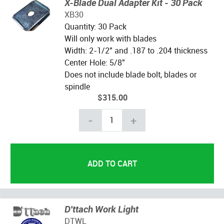
X-Blade Dual Adapter Kit - 30 Pack
XB30
Quantity: 30 Pack
Will only work with blades
Width: 2-1/2" and .187 to .204 thickness
Center Hole: 5/8"
Does not include blade bolt, blades or
spindle
$315.00
-
+
D'ttach Work Light
DTWL