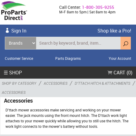
Call Center:
1-800-305-9255
M-F 8am to 5pm | Sat 8am to 4pm
Sign In
Shop like a Pro!
Customer Service
Parts Diagrams
Your Account
☰ SHOP
CART (0)
/
/
/
SHOP BY CATEGORY
ACCESSORIES
D'TTACH HITCH & ATTACHMENTS
ACCESSORIES
Accessories
D'ttach mower accessories make servicing and working on your mower
easier. The jack mounts using the front mount hitch. The D'ttach work light
attaches to your mower quickly while allowing you to still use the hitch. The
work light connects to the mower's battery without tools.