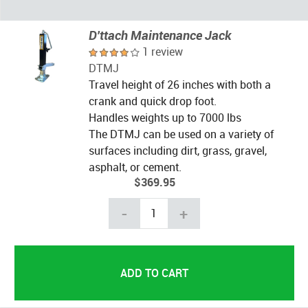
D'ttach Maintenance Jack
1 review
DTMJ
Travel height of 26 inches with both a
crank and quick drop foot.
Handles weights up to 7000 lbs
The DTMJ can be used on a variety of
surfaces including dirt, grass, gravel,
asphalt, or cement.
$369.95
-
+