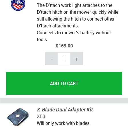
The D'ttach work light attaches to the
D'ttach hitch on the mower quickly while
still allowing the hitch to connect other
D'ttach attachments.
Connects to mower's battery without
tools.
$169.00
-
+
X-Blade Dual Adapter Kit
XB3
Will only work with blades