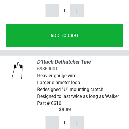
-
+
D'ttach Dethatcher Tine
69860001
Heavier gauge wire
Larger diameter loop
Redesigned "U" mounting crotch
Designed to last twice as long as Walker
Part # 6610.
$9.89
-
+