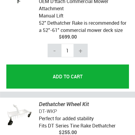
OEM D'ttach Commercial Mower
Attachment
Manual Lift
52" Dethatcher Rake is recommended for
a 52"-61" commercial mower deck size
$699.00
-
+
Dethatcher Wheel Kit
DT-WKP
Perfect for added stability
Fits DT Series Tine Rake Dethatcher
$255.00