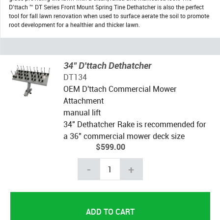
D'ttach ™ DT Series Front Mount Spring Tine Dethatcher is also the perfect
tool for fall lawn renovation when used to surface aerate the soil to promote
root development for a healthier and thicker lawn.
34" D'ttach Dethatcher
DT134
OEM D'ttach Commercial Mower
Attachment
manual lift
34" Dethatcher Rake is recommended for
a 36" commercial mower deck size
$599.00
-
+