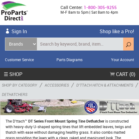
Call Center:
1-800-305-9255
M-F 8am to 5pm | Sat 8am to 4pm
Sign In
Shop like a Pro!
Customer Service
Parts Diagrams
Your Account
☰ SHOP
CART (0)
/
/
/
SHOP BY CATEGORY
ACCESSORIES
D'TTACH HITCH & ATTACHMENTS
DETHATCHERS
The D'ttach™
DT Series Front Mount Spring Tine Dethatcher
is constructed
with heavy-duty U-shaped spring tines that lift embedded leaves, twigs and
thatch with ease without damaging healthy grass. It also combs matted
grass providing the lawn with a clean, raked and manicured look. The