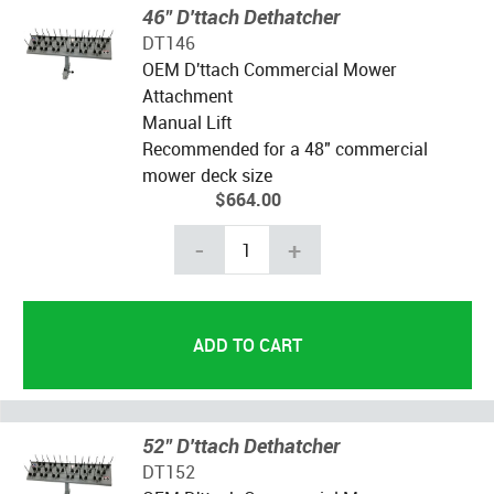
46" D'ttach Dethatcher
DT146
OEM D'ttach Commercial Mower
Attachment
Manual Lift
Recommended for a 48" commercial
mower deck size
$664.00
-
+
52" D'ttach Dethatcher
DT152