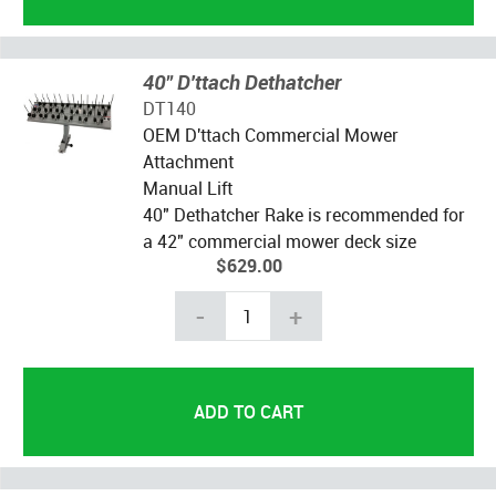
40" D'ttach Dethatcher
DT140
OEM D'ttach Commercial Mower
Attachment
Manual Lift
40" Dethatcher Rake is recommended for
a 42" commercial mower deck size
$629.00
-
+