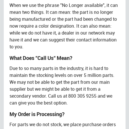
When we use the phrase "No Longer available", it can
mean two things. It can mean: the part is no longer
being manufactured or the part had been changed to
now require a color designation. It can also mean:
while we do not have it, a dealer in our network may
have it and we can suggest their contact information
to you.
What Does "Call Us" Mean?
Due to so many parts in the industry, it is hard to
maintain the stocking levels on over 5 million parts.
We may not be able to get the part from our main
supplier but we might be able to get it from a
secondary vendor. Call us at 800 305 9255 and we
can give you the best option.
My Order is Processing?
For parts we do not stock, we place purchase orders