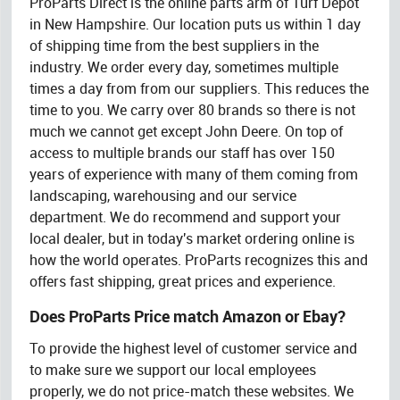
ProParts Direct is the online parts arm of Turf Depot
in New Hampshire. Our location puts us within 1 day
of shipping time from the best suppliers in the
industry. We order every day, sometimes multiple
times a day from from our suppliers. This reduces the
time to you. We carry over 80 brands so there is not
much we cannot get except John Deere. On top of
access to multiple brands our staff has over 150
years of experience with many of them coming from
landscaping, warehousing and our service
department. We do recommend and support your
local dealer, but in today's market ordering online is
how the world operates. ProParts recognizes this and
offers fast shipping, great prices and experience.
Does ProParts Price match Amazon or Ebay?
To provide the highest level of customer service and
to make sure we support our local employees
properly, we do not price-match these websites. We