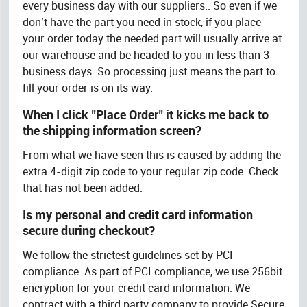
every business day with our suppliers.. So even if we
don’t have the part you need in stock, if you place
your order today the needed part will usually arrive at
our warehouse and be headed to you in less than 3
business days. So processing just means the part to
fill your order is on its way.
When I click "Place Order" it kicks me back to
the shipping information screen?
From what we have seen this is caused by adding the
extra 4-digit zip code to your regular zip code. Check
that has not been added.
Is my personal and credit card information
secure during checkout?
We follow the strictest guidelines set by PCI
compliance. As part of PCI compliance, we use 256bit
encryption for your credit card information. We
contract with a third party company to provide Secure