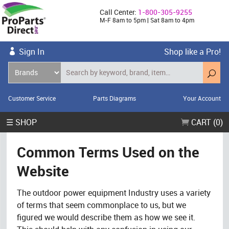
Call Center:
1-800-305-9255
M-F 8am to 5pm | Sat 8am to 4pm
Sign In
Shop like a Pro!
Customer Service
Parts Diagrams
Your Account
☰ SHOP
CART (0)
Common Terms Used on the
Website
The outdoor power equipment Industry uses a variety
of terms that seem commonplace to us, but we
figured we would describe them as how we see it.