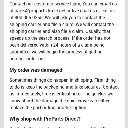
Contact our customer service team, You can email us
at
parts@propartsdirect.net
or live chat us or call us
at 800 305 9255. We will ask you to contact the
shipping carrier and file a claim. We will contact the
shipping carrier and also file a claim. Usually, that
speeds up the search process. If the order has not
been delivered within 24 hours of a claim being
submitted, we will begin the process of getting
another order out.
My order was damaged
Sometimes things do happen in shipping. First, thing
to do is keep the packaging and take pictures. Contact
us immediately, time is critical here. The quicker we
know about the damage the quicker we can either
replace the part or find another option.
Why shop with ProParts Direct?