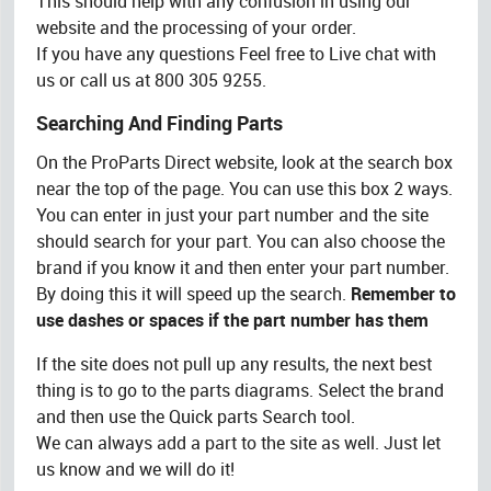
This should help with any confusion in using our
website and the processing of your order.
If you have any questions Feel free to Live chat with
us or call us at 800 305 9255.
Searching And Finding Parts
On the ProParts Direct website, look at the search box
near the top of the page. You can use this box 2 ways.
You can enter in just your part number and the site
should search for your part. You can also choose the
brand if you know it and then enter your part number.
By doing this it will speed up the search.
Remember to
use dashes or spaces if the part number has them
If the site does not pull up any results, the next best
thing is to go to the parts diagrams. Select the brand
and then use the Quick parts Search tool.
We can always add a part to the site as well. Just let
us know and we will do it!