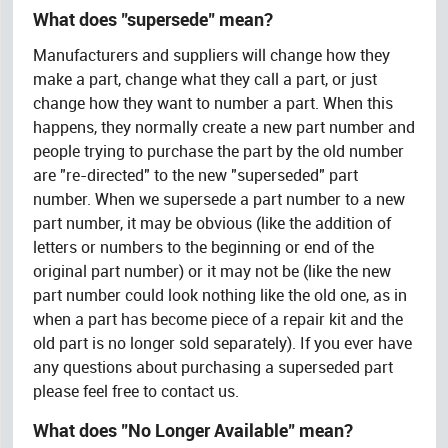
What does "supersede" mean?
Manufacturers and suppliers will change how they
make a part, change what they call a part, or just
change how they want to number a part. When this
happens, they normally create a new part number and
people trying to purchase the part by the old number
are "re-directed" to the new "superseded" part
number. When we supersede a part number to a new
part number, it may be obvious (like the addition of
letters or numbers to the beginning or end of the
original part number) or it may not be (like the new
part number could look nothing like the old one, as in
when a part has become piece of a repair kit and the
old part is no longer sold separately). If you ever have
any questions about purchasing a superseded part
please feel free to contact us.
What does "No Longer Available" mean?