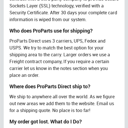
Sockets Layer (SSL) technology, verified with a
Security Certificate. After 30 days your complete card
information is wiped from our system.
Who does ProParts use for shipping?
ProParts Direct uses 3 carriers, UPS, Fedex and
USPS. We try to match the best option for your
shipping area to the carry. Larger orders we use a
Freight contract company, If you require a certain
carrier let us know in the notes section when you
place an order.
Where does ProParts Direct ship to?
We ship to anywhere all over the world. As we figure
out new areas we add them to the website. Email us
for a shipping quote. No place is too far!
My order got lost. What do I Do?