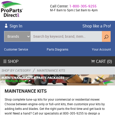
Call Center:
1-800-305-9255
M-F 8am to 5pm | Sat 8am to 4pm
Sign In
Shop like a Pro!
Customer Service
Parts Diagrams
Your Account
☰ SHOP
CART (0)
/
SHOP BY CATEGORY
MAINTENANCE KITS
MAINTENANCE KITS
Shop complete tune-up kits for your commercial or residential mower.
Choose between engine-only or full-unit kits, then customize your kits by
adding belts and blades. Get the right parts the first time and get back to
work! Need a hand? Call our specialists at 800-305-9255 to design a