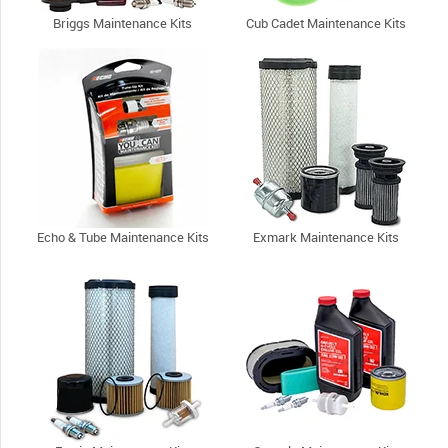
Briggs Maintenance Kits
Cub Cadet Maintenance Kits
Echo & Tube Maintenance Kits
Exmark Maintenance Kits