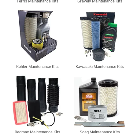
Ferris Maintenance Kits
Gravely Maintenance Kits
Kohler Maintenance Kits
Kawasaki Maintenance Kits
Redmax Maintenance Kits
Scag Maintenance Kits