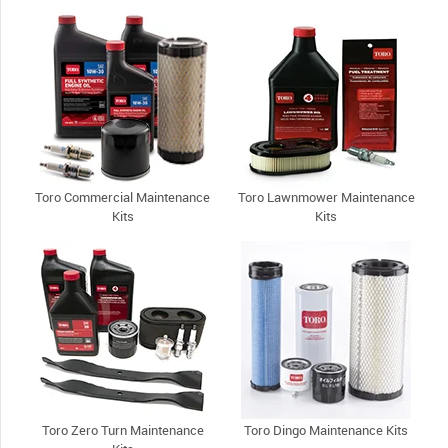
Toro Commercial Maintenance
Toro Lawnmower Maintenance
Kits
Kits
Toro Zero Turn Maintenance
Toro Dingo Maintenance Kits