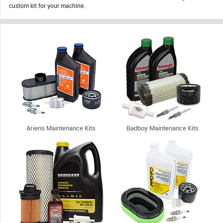
custom kit for your machine.
Ariens Maintenance Kits
Badboy Maintenance Kits