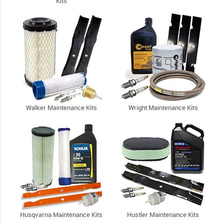
Kits
Walker Maintenance Kits
Wright Maintenance Kits
Husqvarna Maintenance Kits
Hustler Maintenance Kits