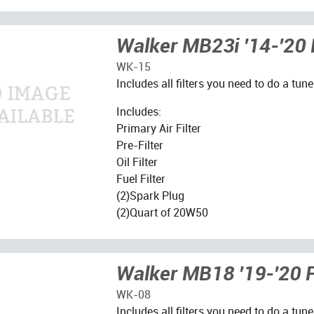
Walker MB23i '14-'20 F
WK-15
Includes all filters you need to do a tune
Includes:
Primary Air Filter
Pre-Filter
Oil Filter
Fuel Filter
(2)Spark Plug
(2)Quart of 20W50
Walker MB18 '19-'20 Fi
WK-08
Includes all filters you need to do a tune