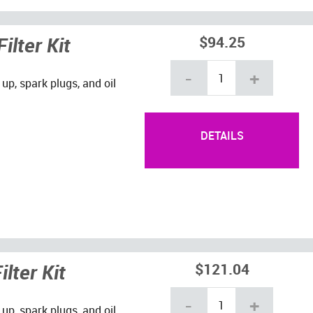
ilter Kit
$94.25
-
+
 up, spark plugs, and oil
DETAILS
lter Kit
$121.04
-
+
 up, spark plugs, and oil