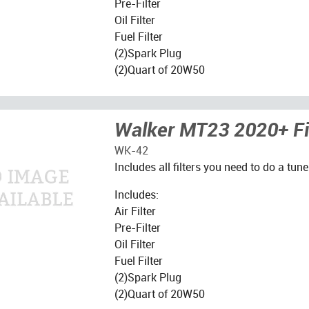
Pre-Filter
Oil Filter
Fuel Filter
(2)Spark Plug
(2)Quart of 20W50
Walker MT23 2020+ Fil
WK-42
Includes all filters you need to do a tune
Includes:
Air Filter
Pre-Filter
Oil Filter
Fuel Filter
(2)Spark Plug
(2)Quart of 20W50