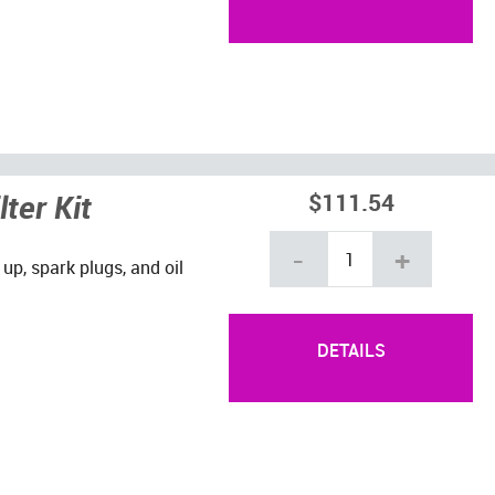
ter Kit
$111.54
-
+
 up, spark plugs, and oil
DETAILS