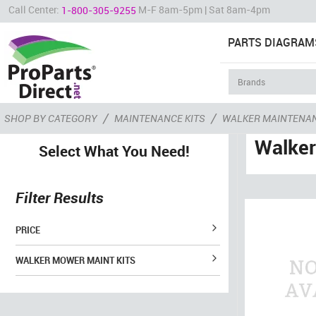
Call Center:
M-F 8am-5pm | Sat 8am-4pm
1-800-305-9255
PARTS DIAGRAM
/
/
SHOP BY CATEGORY
MAINTENANCE KITS
WALKER MAINTENAN
Walker
Select What You Need!
Filter Results
PRICE
WALKER MOWER MAINT KITS