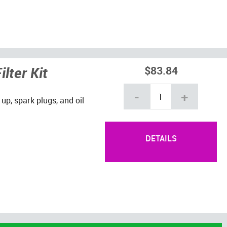
lter Kit
$83.84
-
+
 up, spark plugs, and oil
DETAILS