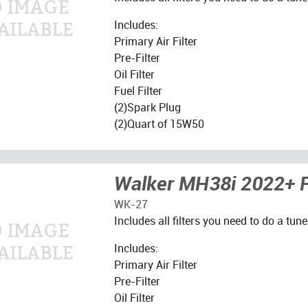
Includes:
Primary Air Filter
Pre-Filter
Oil Filter
Fuel Filter
(2)Spark Plug
(2)Quart of 15W50
Walker MH38i 2022+ Fi
WK-27
Includes all filters you need to do a tune
Includes:
Primary Air Filter
Pre-Filter
Oil Filter