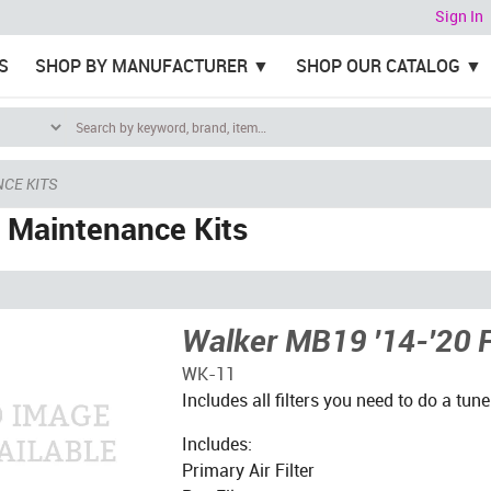
Sign In
S
SHOP BY MANUFACTURER
SHOP OUR CATALOG
CE KITS
 Maintenance Kits
Walker MB19 '14-'20 Fi
WK-11
Includes all filters you need to do a tune
Includes:
Primary Air Filter