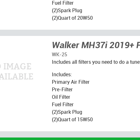
Fuel Filter
(2)Spark Plug
(2)Quart of 20W50
Walker MH37i 2019+ Fi
WK-25
Includes all filters you need to do a tune
Includes:
Primary Air Filter
Pre-Filter
Oil Filter
Fuel Filter
(2)Spark Plug
(2)Quart of 15W50