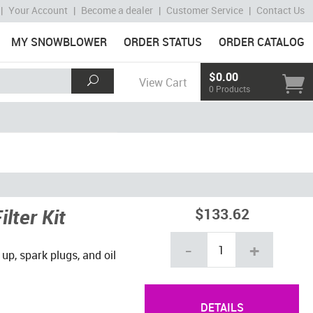
|
Your Account
|
Become a dealer
|
Customer Service
|
Contact Us
MY SNOWBLOWER
ORDER STATUS
ORDER CATALOG
$0.00
View Cart
0 Products
lter Kit
$133.62
-
+
 up, spark plugs, and oil
DETAILS