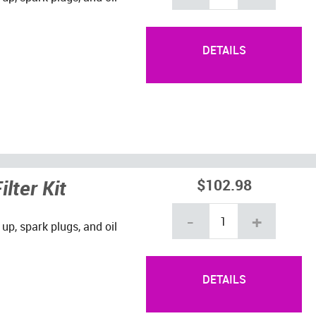
DETAILS
lter Kit
$102.98
-
+
 up, spark plugs, and oil
DETAILS