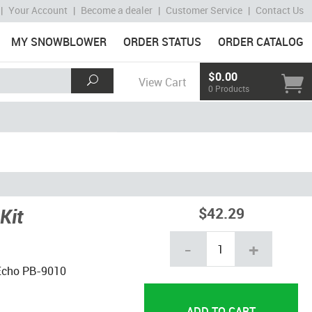
|
Your Account
|
Become a dealer
|
Customer Service
|
Contact Us
MY SNOWBLOWER
ORDER STATUS
ORDER CATALOG
$0.00
View Cart
0 Products
Kit
$42.29
-
+
a Echo PB-9010