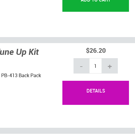
une Up Kit
$26.20
-
+
ho PB-413 Back Pack
DETAILS