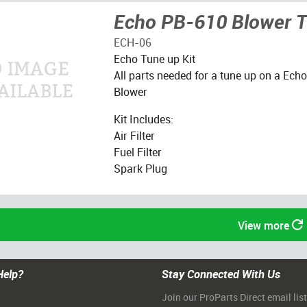
Echo PB-610 Blower T
ECH-06
Echo Tune up Kit
All parts needed for a tune up on a Ec
Blower
Kit Includes:
Air Filter
Fuel Filter
Spark Plug
View more
Help?
Stay Connected With Us
Join our ProParts Direct email list