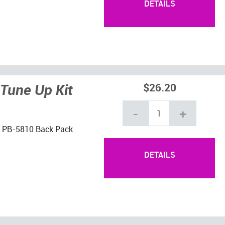
DETAILS
Tune Up Kit
$26.20
-
+
ho PB-5810 Back Pack
DETAILS