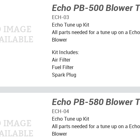
Echo PB-500 Blower T
ECH-03
Echo Tune up Kit
All parts needed for a tune up on a Ec
Blower
Kit Includes:
Air Filter
Fuel Filter
Spark Plug
Echo PB-580 Blower T
ECH-04
Echo Tune up Kit
All parts needed for a tune up on a Ec
Blower