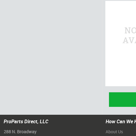
ProParts Direct, LLC
How Can We 
288 N. Broadway
About Us