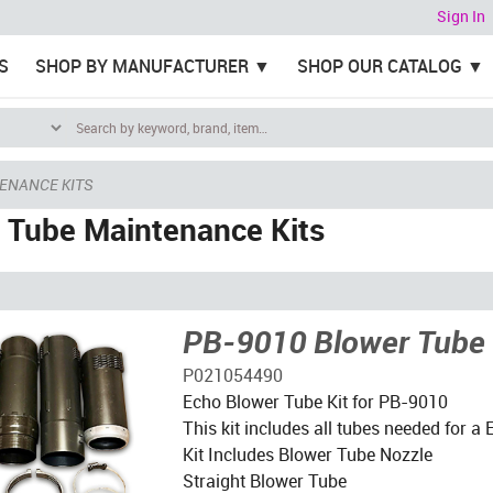
Sign In
S
SHOP BY MANUFACTURER
SHOP OUR CATALOG
ENANCE KITS
 Tube Maintenance Kits
PB-9010 Blower Tube 
P021054490
Echo Blower Tube Kit for PB-9010
This kit includes all tubes needed for 
Kit Includes Blower Tube Nozzle
Straight Blower Tube