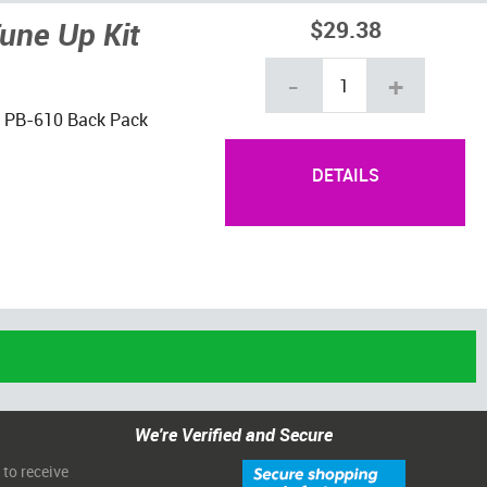
une Up Kit
$29.38
-
+
ho PB-610 Back Pack
DETAILS
We're Verified and Secure
 to receive