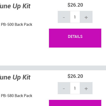
une Up Kit
$26.20
-
+
ho PB-500 Back Pack
DETAILS
une Up Kit
$26.20
-
+
ho PB-580 Back Pack