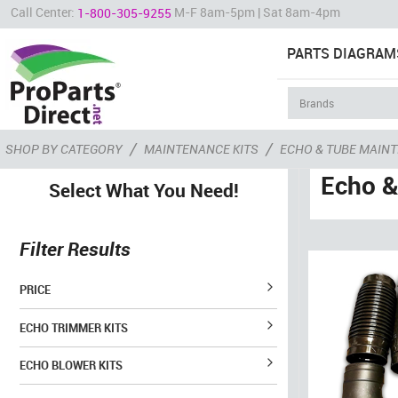
Call Center:
M-F 8am-5pm | Sat 8am-4pm
1-800-305-9255
PARTS DIAGRAM
/
/
SHOP BY CATEGORY
MAINTENANCE KITS
ECHO & TUBE MAINT
Echo &
Select What You Need!
Filter Results
PRICE
ECHO TRIMMER KITS
ECHO BLOWER KITS