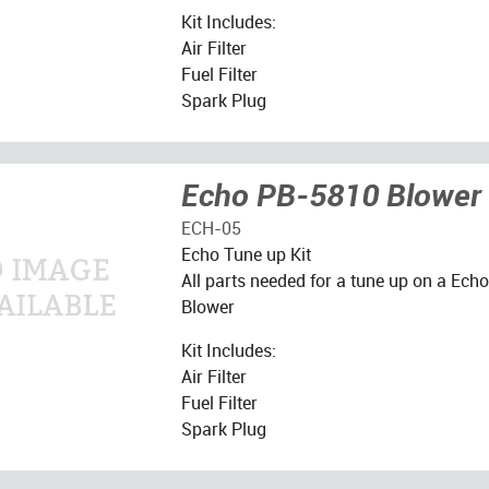
Kit Includes:
Air Filter
Fuel Filter
Spark Plug
Echo PB-5810 Blower 
ECH-05
Echo Tune up Kit
All parts needed for a tune up on a Ec
Blower
Kit Includes:
Air Filter
Fuel Filter
Spark Plug