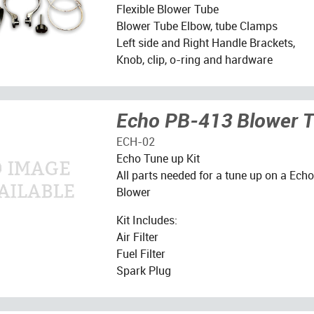
Flexible Blower Tube
Blower Tube Elbow, tube Clamps
Left side and Right Handle Brackets,
Knob, clip, o-ring and hardware
Echo PB-413 Blower T
ECH-02
Echo Tune up Kit
All parts needed for a tune up on a Ec
Blower
Kit Includes:
Air Filter
Fuel Filter
Spark Plug