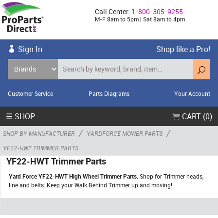
Call Center:
1-800-305-9255
M-F 8am to 5pm | Sat 8am to 4pm
Sign In
Shop like a Pro!
Customer Service
Parts Diagrams
Your Account
☰ SHOP
CART (0)
/
/
SHOP BY MANUFACTURER
YARDFORCE MOWER PARTS
YF22-HWT TRIMMER PARTS
YF22-HWT Trimmer Parts
Yard Force YF22-HWT High Wheel Trimmer Parts
. Shop for Trimmer heads,
line and belts. Keep your Walk Behind Trimmer up and moving!