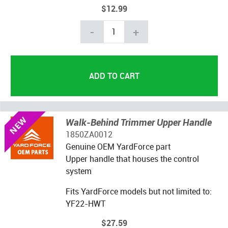
$12.99
-
+
Walk-Behind Trimmer Upper Handle
1850ZA0012
Genuine OEM YardForce part
Upper handle that houses the control
system
Fits YardForce models but not limited to:
YF22-HWT
$27.59