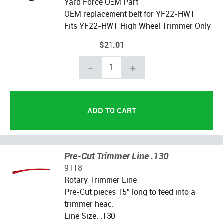
Yard Force OEM Part
OEM replacement belt for YF22-HWT
Fits YF22-HWT High Wheel Trimmer Only
$21.01
-
+
Pre-Cut Trimmer Line .130
9118
Rotary Trimmer Line
Pre-Cut pieces 15" long to feed into a
trimmer head.
Line Size: .130