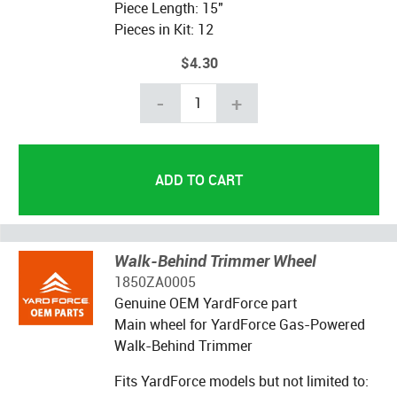
Piece Length: 15"
Pieces in Kit: 12
$4.30
-
+
Walk-Behind Trimmer Wheel
1850ZA0005
Genuine OEM YardForce part
Main wheel for YardForce Gas-Powered
Walk-Behind Trimmer
Fits YardForce models but not limited to: