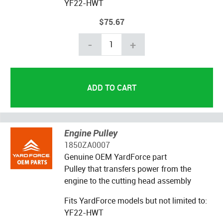
YF22-HWT
$75.67
-
+
Engine Pulley
1850ZA0007
Genuine OEM YardForce part
Pulley that transfers power from the
engine to the cutting head assembly
Fits YardForce models but not limited to:
YF22-HWT