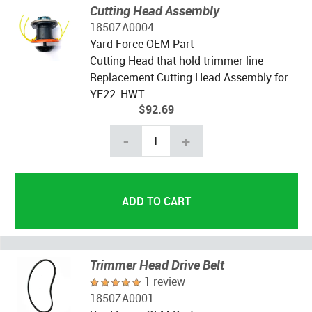
Cutting Head Assembly
1850ZA0004
Yard Force OEM Part
Cutting Head that hold trimmer line
Replacement Cutting Head Assembly for
YF22-HWT
$92.69
-
+
Trimmer Head Drive Belt
1 review
1850ZA0001