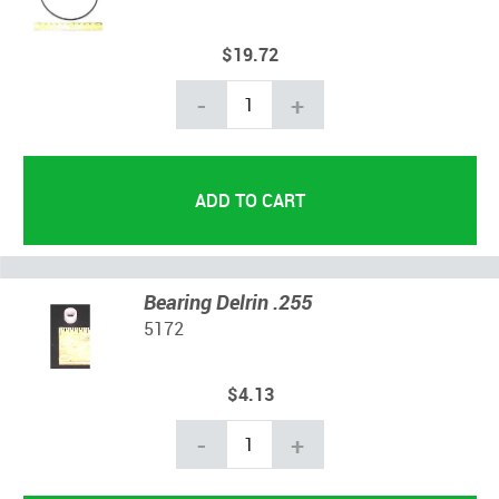
$19.72
-
+
Bearing Delrin .255
5172
$4.13
-
+