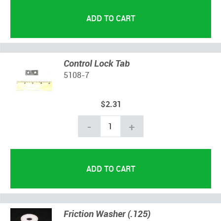
Control Lock Tab
5108-7
$2.31
-
+
Friction Washer (.125)