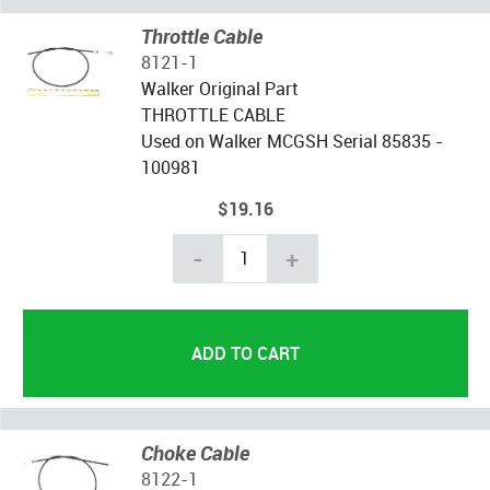
Throttle Cable
8121-1
Walker Original Part
THROTTLE CABLE
Used on Walker MCGSH Serial 85835 -
100981
$19.16
-
+
Choke Cable
8122-1