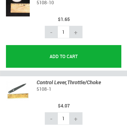
5108-10
$1.65
-
+
Control Lever,Throttle/Choke
5108-1
$4.07
-
+