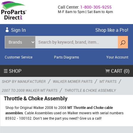
Call Center:
1-800-305-9255
M-F 8am to 5pm | Sat 8am to 4pm
Sign In
Shop like a Pro!
Customer Service
Parts Diagrams
Your Account
☰ SHOP
CART (0)
/
/
/
SHOP BY MANUFACTURER
WALKER MOWER PARTS
MT PARTS
/
2007 TO 2008 WALKER MT PARTS
THROTTLE & CHOKE ASSEMBLY
Throttle & Choke Assembly
Shop for Original Walker 2008 to 2008
MT Throttle and Choke cable
assemblies
. Cable Assemblies used on Walker mowers with serial numbers
85932 - 100102. Don't see the part you need? Give us a call!