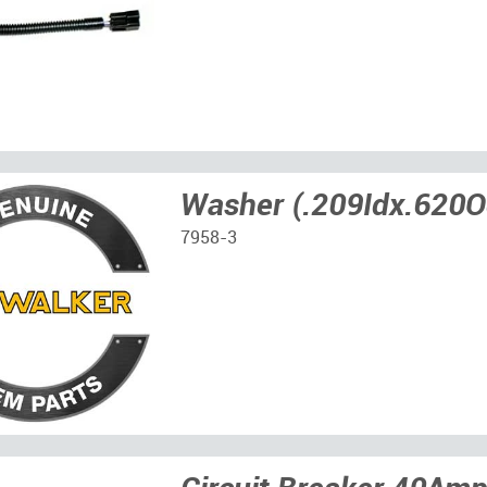
Washer (.209Idx.620O
7958-3