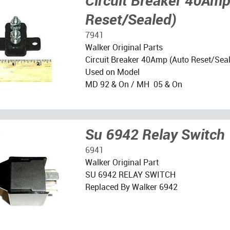
Circuit Breaker 40Amp
Reset/Sealed)
7941
Walker Original Parts
Circuit Breaker 40Amp (Auto Reset/Sea
Used on Model
MD 92 & On / MH 05 & On
Su 6942 Relay Switch
6941
Walker Original Part
SU 6942 RELAY SWITCH
Replaced By Walker 6942