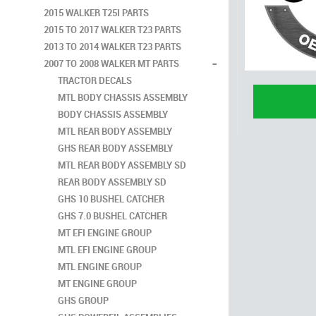
2015 WALKER T25I PARTS
2015 TO 2017 WALKER T23 PARTS
2013 TO 2014 WALKER T23 PARTS
-
2007 TO 2008 WALKER MT PARTS
TRACTOR DECALS
MTL BODY CHASSIS ASSEMBLY
BODY CHASSIS ASSEMBLY
MTL REAR BODY ASSEMBLY
GHS REAR BODY ASSEMBLY
MTL REAR BODY ASSEMBLY SD
REAR BODY ASSEMBLY SD
GHS 10 BUSHEL CATCHER
GHS 7.0 BUSHEL CATCHER
MT EFI ENGINE GROUP
MTL EFI ENGINE GROUP
MTL ENGINE GROUP
MT ENGINE GROUP
GHS GROUP