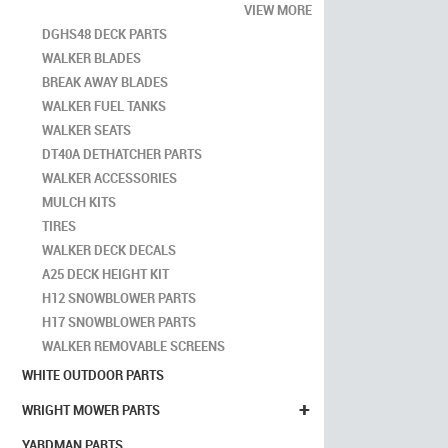
VIEW MORE
DGHS48 DECK PARTS
WALKER BLADES
BREAK AWAY BLADES
WALKER FUEL TANKS
WALKER SEATS
DT40A DETHATCHER PARTS
WALKER ACCESSORIES
MULCH KITS
TIRES
WALKER DECK DECALS
A25 DECK HEIGHT KIT
H12 SNOWBLOWER PARTS
H17 SNOWBLOWER PARTS
WALKER REMOVABLE SCREENS
WHITE OUTDOOR PARTS
+
WRIGHT MOWER PARTS
YARDMAN PARTS