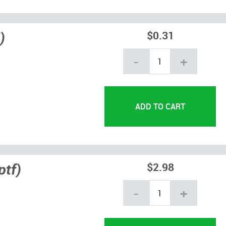
)
$0.31
-
+
ptf)
$2.98
-
+