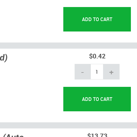
d)
$0.42
-
+
$13.73