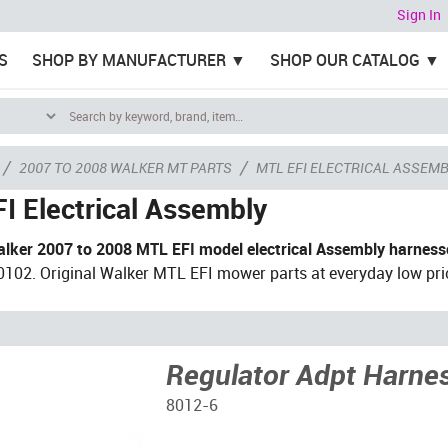
Sign In
S
SHOP BY MANUFACTURER
SHOP OUR CATALOG
/
/
2007 TO 2008 WALKER MT PARTS
MTL EFI ELECTRICAL ASSEM
I Electrical Assembly
lker 2007 to 2008 MTL EFI model electrical Assembly harness
102. Original Walker MTL EFI mower parts at everyday low pri
Regulator Adpt Harne
8012-6