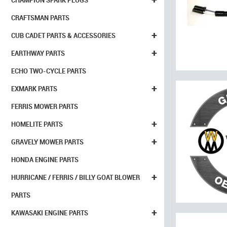
CHAMPION SPARK PLUGS
CRAFTSMAN PARTS
+
CUB CADET PARTS & ACCESSORIES
+
EARTHWAY PARTS
ECHO TWO-CYCLE PARTS
+
EXMARK PARTS
FERRIS MOWER PARTS
+
HOMELITE PARTS
+
GRAVELY MOWER PARTS
HONDA ENGINE PARTS
+
HURRICANE / FERRIS / BILLY GOAT BLOWER
PARTS
+
KAWASAKI ENGINE PARTS