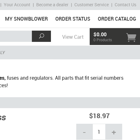
|
Your Account
|
Become a dealer
|
Customer Service
|
Contact Us
MY SNOWBLOWER
ORDER STATUS
ORDER CATALOG
$0.00
View Cart
0 Products
BLY
es,
fuses and regulators. All parts that fit serial numbers
ces!
ss
$18.97
-
+