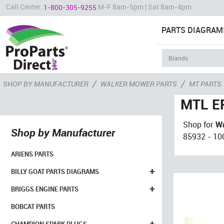
Call Center:
M-F 8am-5pm | Sat 8am-4pm
1-800-305-9255
PARTS DIAGRAM
/
/
SHOP BY MANUFACTURER
WALKER MOWER PARTS
MT PARTS
MTL EF
Shop for
Wa
Shop by Manufacturer
85932 - 100
ARIENS PARTS
+
BILLY GOAT PARTS DIAGRAMS
+
BRIGGS ENGINE PARTS
BOBCAT PARTS
+