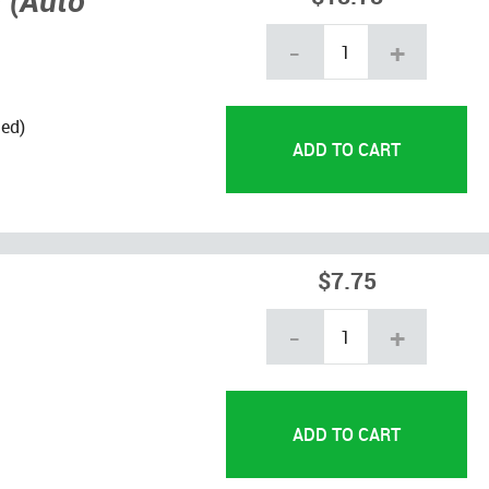
 (Auto
-
+
led)
$7.75
-
+