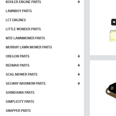
+
KOHLER ENGINE PARTS
LAWNBOY PARTS
LCT ENGINES
LITTLE WONDER PARTS
MTD LAWNMOWER PARTS
MURRAY LAWN MOWER PARTS
+
OREGON PARTS
+
REDMAX PARTS
+
SCAG MOWER PARTS
+
SEGWAY NAVIMOW PARTS
SHINDIAWA PARTS
SIMPLICITY PARTS
SNAPPER PARTS