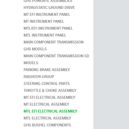
GHS POWERFIL ASSEMBLIES
HYDROSTATIC GROUND DRIVE
MT EFI INSTRUMENT PANEL
MT INSTRUMENT PANEL
MTL/EFI INSTRUMENT PANEL
MTL INSTRUMENT PANEL
MAIN COMPONENT TRANSMISSION
GHS MODELS
MAIN COMPONENT TRANSMISSION SD
MODELS
PARKING BRAKE ASSEMBLY
RADIATOR GROUP
STEERING CONTROL PARTS
THROTTLE & CHOKE ASSEMBLY
MT EFI ELECTRICAL ASSEMBLY
MT ELECTRICAL ASSEMBLY
MTL EFI ELECTRICAL ASSEMBLY
MTL ELECTRICAL ASSEMBLY
GHS BUSHEL COMPONENTS