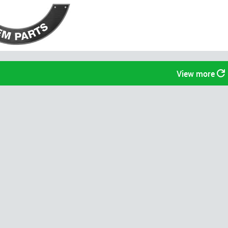
View more