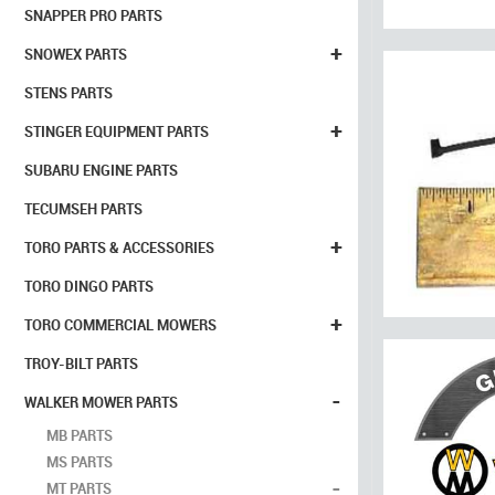
SNAPPER PRO PARTS
+
SNOWEX PARTS
STENS PARTS
+
STINGER EQUIPMENT PARTS
SUBARU ENGINE PARTS
TECUMSEH PARTS
+
TORO PARTS & ACCESSORIES
TORO DINGO PARTS
+
TORO COMMERCIAL MOWERS
TROY-BILT PARTS
-
WALKER MOWER PARTS
MB PARTS
MS PARTS
-
MT PARTS