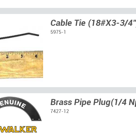
Cable Tie (18#X3-3/4"
5975-1
Brass Pipe Plug(1/4 N
7427-12