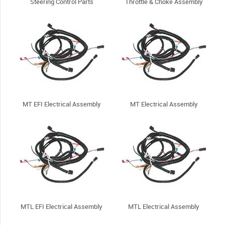
Steering Control Parts
Throttle & Choke Assembly
MT EFI Electrical Assembly
MT Electrical Assembly
MTL EFI Electrical Assembly
MTL Electrical Assembly