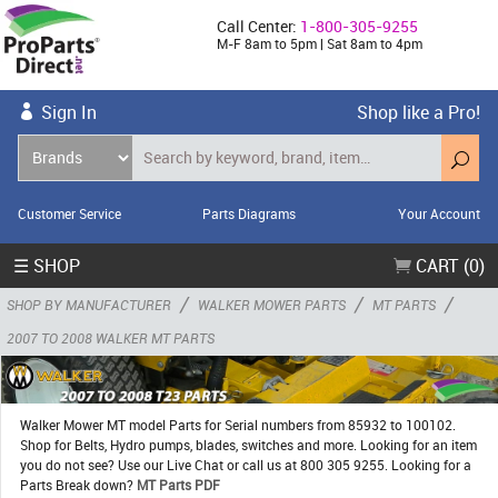
Call Center:
1-800-305-9255
M-F 8am to 5pm | Sat 8am to 4pm
Sign In
Shop like a Pro!
Customer Service
Parts Diagrams
Your Account
☰ SHOP
CART (0)
/
/
/
SHOP BY MANUFACTURER
WALKER MOWER PARTS
MT PARTS
2007 TO 2008 WALKER MT PARTS
Walker Mower MT model Parts for Serial numbers from 85932 to 100102.
Shop for Belts, Hydro pumps, blades, switches and more. Looking for an item
you do not see? Use our Live Chat or call us at 800 305 9255. Looking for a
Parts Break down?
MT Parts PDF