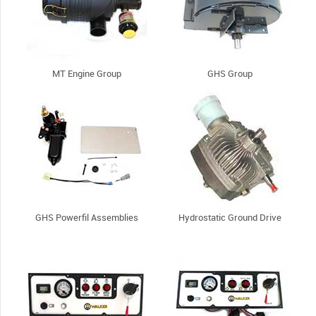
MT Engine Group
GHS Group
GHS Powerfil Assemblies
Hydrostatic Ground Drive