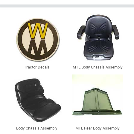
Tractor Decals
MTL Body Chassis Assembly
Body Chassis Assembly
MTL Rear Body Assembly