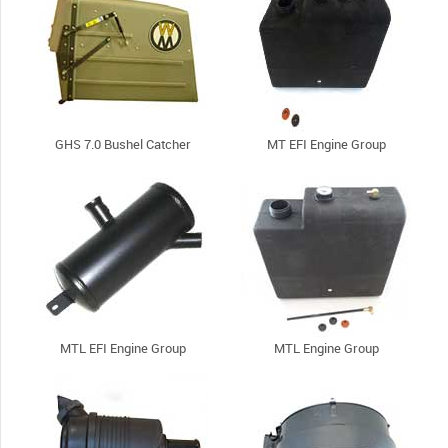
GHS 7.0 Bushel Catcher
MT EFI Engine Group
MTL EFI Engine Group
MTL Engine Group