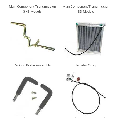
Main Component Transmission
Main Component Transmission
GHS Models
SD Models
Parking Brake Assembly
Radiator Group