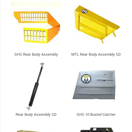
GHS Rear Body Assembly
MTL Rear Body Assembly SD
Rear Body Assembly SD
GHS 10 Bushel Catcher