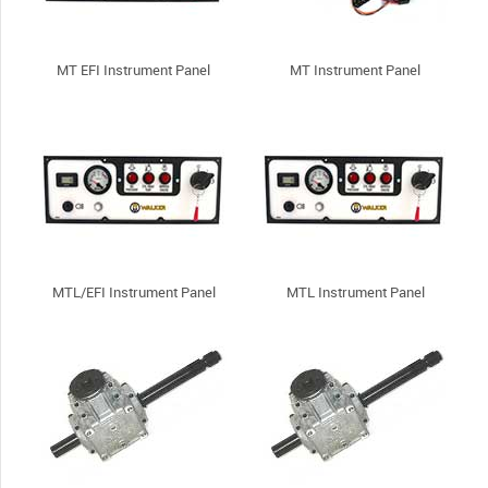
MT EFI Instrument Panel
MT Instrument Panel
MTL/EFI Instrument Panel
MTL Instrument Panel