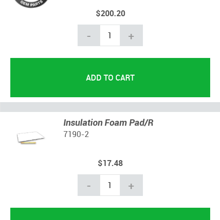
$200.20
-
+
Insulation Foam Pad/R
7190-2
$17.48
-
+