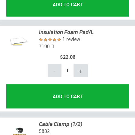
Insulation Foam Pad/L
1 review
7190-1
$22.06
-
+
Cable Clamp (1/2)
5832