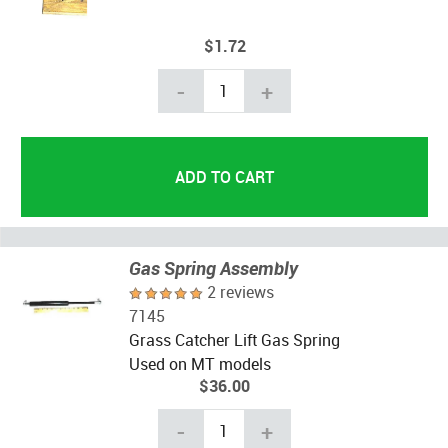
$1.72
-
+
Gas Spring Assembly
2 reviews
7145
Grass Catcher Lift Gas Spring
Used on MT models
$36.00
-
+