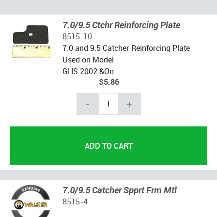
7.0/9.5 Ctchr Reinforcing Plate
8515-10
7.0 and 9.5 Catcher Reinforcing Plate
Used on Model
GHS 2002 &On
$5.86
-
+
7.0/9.5 Catcher Spprt Frm Mtl
8515-4