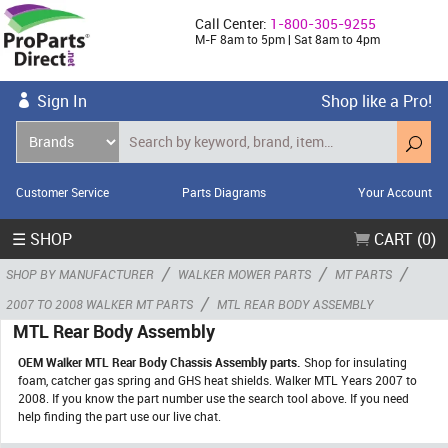
Call Center:
1-800-305-9255
M-F 8am to 5pm | Sat 8am to 4pm
Sign In
Shop like a Pro!
Customer Service
Parts Diagrams
Your Account
☰ SHOP
CART (0)
/
/
/
SHOP BY MANUFACTURER
WALKER MOWER PARTS
MT PARTS
/
2007 TO 2008 WALKER MT PARTS
MTL REAR BODY ASSEMBLY
MTL Rear Body Assembly
OEM Walker MTL Rear Body Chassis Assembly parts.
Shop for insulating
foam, catcher gas spring and GHS heat shields. Walker MTL Years 2007 to
2008. If you know the part number use the search tool above. If you need
help finding the part use our live chat.