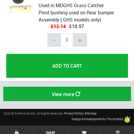
Used in MDGHS Grass Catcher
Pivot bushing used on Rear bumper
Assembly ( GHS models only)
$12.14
$10.57
-
+
View more
2020 © ProParts Direct. All Rights Reserved.
Privacy Policy
|
Site Map
Design & Development by The Scribbit
☰
SHOP