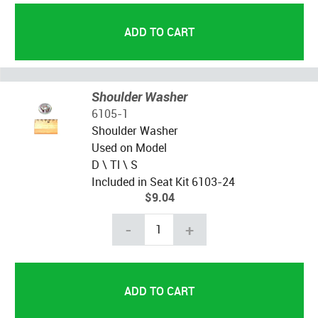
Shoulder Washer
6105-1
Shoulder Washer
Used on Model
D \ Tl \ S
Included in Seat Kit 6103-24
$9.04
-
+