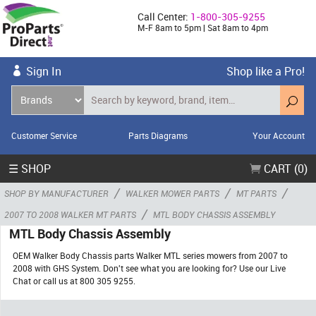
Call Center:
1-800-305-9255
M-F 8am to 5pm | Sat 8am to 4pm
Sign In
Shop like a Pro!
Customer Service
Parts Diagrams
Your Account
☰ SHOP
CART (0)
/
/
/
SHOP BY MANUFACTURER
WALKER MOWER PARTS
MT PARTS
/
2007 TO 2008 WALKER MT PARTS
MTL BODY CHASSIS ASSEMBLY
MTL Body Chassis Assembly
OEM Walker Body Chassis parts Walker MTL series mowers from 2007 to
2008 with GHS System. Don't see what you are looking for? Use our Live
Chat or call us at 800 305 9255.