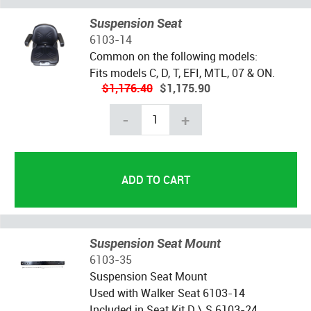
Suspension Seat
6103-14
Common on the following models:
Fits models C, D, T, EFI, MTL, 07 & ON.
$1,176.40
$1,175.90
-
+
Suspension Seat Mount
6103-35
Suspension Seat Mount
Used with Walker Seat 6103-14
Included in Seat Kit D \ S 6103-24