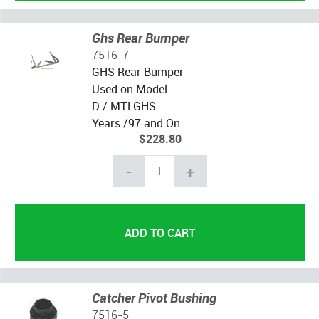
Ghs Rear Bumper
7516-7
GHS Rear Bumper
Used on Model
D / MTLGHS
Years /97 and On
$228.80
-
+
Catcher Pivot Bushing
7516-5