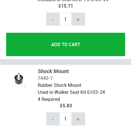
$15.71
-
+
Shock Mount
7440-7
Rubber Shock Mount
Used in Walker Seat Kit 6103-24
4 Required
$5.83
-
+