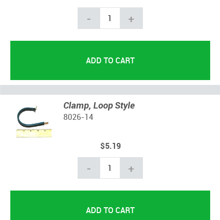
-
+
Clamp, Loop Style
8026-14
$5.19
-
+