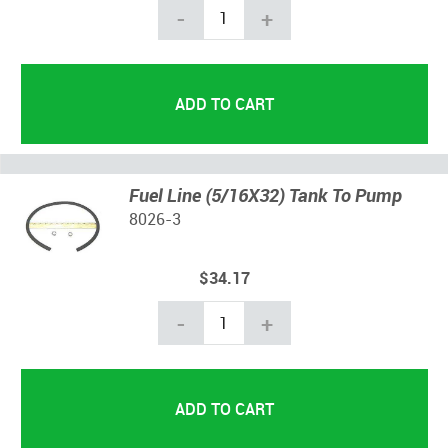
-
+
Fuel Line (5/16X32) Tank To Pump
8026-3
$34.17
-
+