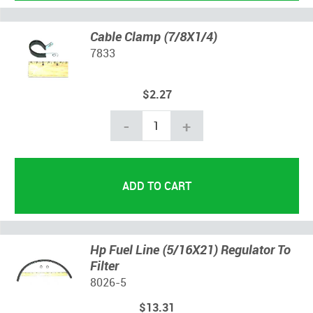
Cable Clamp (7/8X1/4)
7833
$2.27
-
+
Hp Fuel Line (5/16X21) Regulator To
Filter
8026-5
$13.31