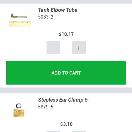
Tank Elbow Tube
5083-2
$10.17
-
+
Stepless Ear Clamp 5
5879-5
$3.10