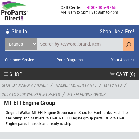
Call Center:
1-800-305-9255
M-F 8am to 5pm | Sat 8am to 4pm
Sign In
Shop like a Pro!
Customer Service
Parts Diagrams
Your Account
☰ SHOP
CART (0)
/
/
/
SHOP BY MANUFACTURER
WALKER MOWER PARTS
MT PARTS
/
2007 TO 2008 WALKER MT PARTS
MT EFI ENGINE GROUP
MT EFI Engine Group
Original
Walker MT EFI Engine Group parts.
Shop for Fuel Tanks, Fuel filter,
fuel pump and Mufflers. Walker MT EFI Engine group parts. OEM Walker
Engine parts in-stock and ready to ship.