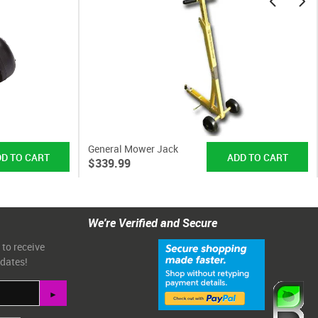
General Mower Jack
$339.99
We're Verified and Secure
 to receive
pdates!