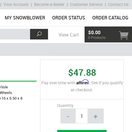
|
Your Account
|
Become a dealer
|
Customer Service
|
Contact Us
MY SNOWBLOWER
ORDER STATUS
ORDER CATALOG
$0.00
View Cart
0 Products
$47.88
Affirm
Pay over time with
. See if you qualify
rlisle
at checkout.
Wheels
e
16 x 6.50 x 8
Quantity
-
+