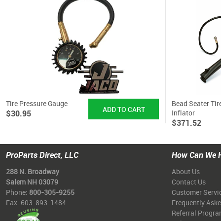
Tire Pressure Gauge
Bead Seater Tir
$30.95
Inflator
$371.52
ProParts Direct, LLC
How Can We 
288 N. Broadway
About Us
Salem NH 03079
Contact Us
Phone:
800-305-9255
Customer Servi
Fax: 603-893-1484
Frequently Ask
Referral Progr