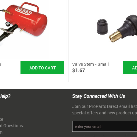
e
Valve Stem - Small
$1.67
Help?
Stay Connected With Us
Join our ProParts Direct email list
special offers and new product u
ce
ed Questions
am