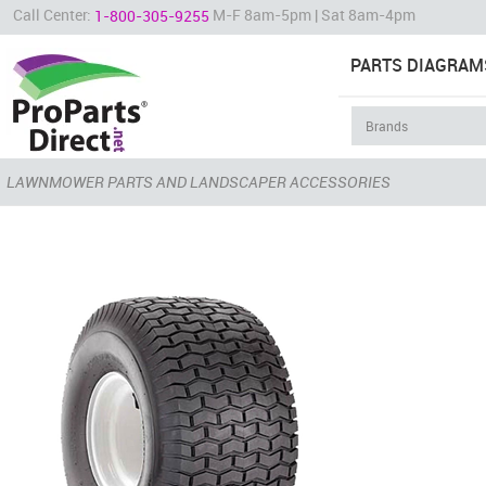
Call Center:
M-F 8am-5pm | Sat 8am-4pm
1-800-305-9255
PARTS DIAGRAM
LAWNMOWER PARTS AND LANDSCAPER ACCESSORIES