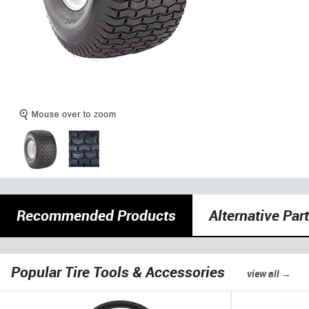
Recommended Products
Alternative Par
Popular Tire Tools & Accessories
view all →