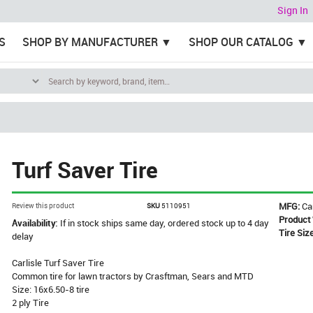
Sign In
S
SHOP BY MANUFACTURER
SHOP OUR CATALOG
Turf Saver Tire
MFG:
Ca
Review this product
SKU
5110951
Product
Availability:
If in stock ships same day, ordered stock up to 4 day
Tire Siz
delay
Carlisle Turf Saver Tire
Common tire for lawn tractors by Crasftman, Sears and MTD
Size: 16x6.50-8 tire
2 ply Tire