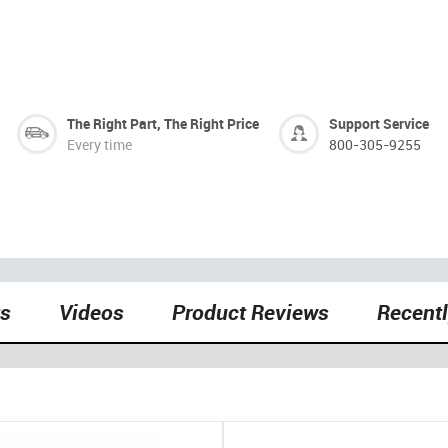
The Right Part, The Right Price
Support Service
Every time
800-305-9255
ts
Videos
Product Reviews
Recent