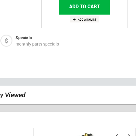
Specials
monthly parts specials
ly Viewed