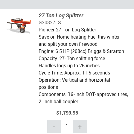
27 Ton Log Splitter
G20827LS
Pioneer 27 Ton Log Splitter
Save on Home heating Fuel this winter
and split your own firewood
Engine: 6.5 HP (208cc) Briggs & Stratton
Capacity: 27-Ton splitting force
Handles logs up to 26 inches
Cycle Time: Approx. 11.5 seconds
Operation: Vertical and horizontal
positions
Components: 16-inch DOT-approved tires,
2-inch ball coupler
$1,799.95
-
+