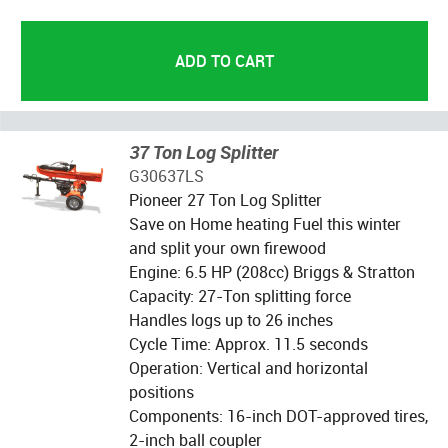
37 Ton Log Splitter
G30637LS
Pioneer 27 Ton Log Splitter
Save on Home heating Fuel this winter
and split your own firewood
Engine: 6.5 HP (208cc) Briggs & Stratton
Capacity: 27-Ton splitting force
Handles logs up to 26 inches
Cycle Time: Approx. 11.5 seconds
Operation: Vertical and horizontal
positions
Components: 16-inch DOT-approved tires,
2-inch ball coupler