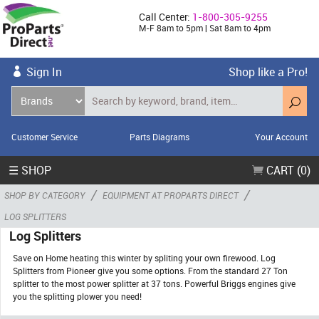
Call Center:
1-800-305-9255
M-F 8am to 5pm | Sat 8am to 4pm
Sign In
Shop like a Pro!
Customer Service
Parts Diagrams
Your Account
☰ SHOP
CART (0)
/
/
SHOP BY CATEGORY
EQUIPMENT AT PROPARTS DIRECT
LOG SPLITTERS
Log Splitters
Save on Home heating this winter by spliting your own firewood. Log
Splitters from Pioneer give you some options. From the standard 27 Ton
splitter to the most power splitter at 37 tons. Powerful Briggs engines give
you the splitting plower you need!