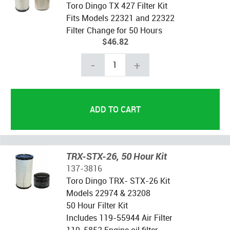
Toro Dingo TX 427 Filter Kit
Fits Models 22321 and 22322
Filter Change for 50 Hours
$46.82
-
+
TRX-STX-26, 50 Hour Kit
137-3816
Toro Dingo TRX- STX-26 Kit
Models 22974 & 23208
50 Hour Filter Kit
Includes 119-55944 Air Filter
119-5852 Engine oil filter