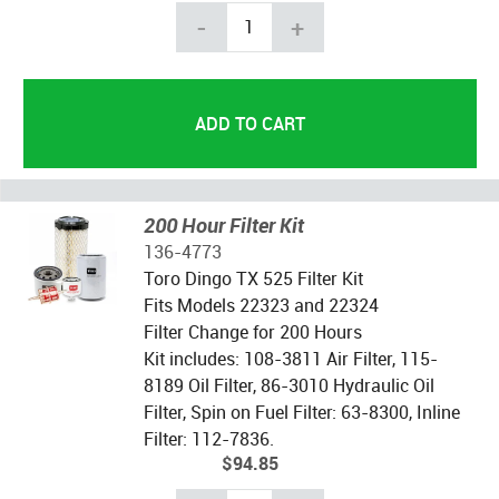
-
+
200 Hour Filter Kit
136-4773
Toro Dingo TX 525 Filter Kit
Fits Models 22323 and 22324
Filter Change for 200 Hours
Kit includes: 108-3811 Air Filter, 115-
8189 Oil Filter, 86-3010 Hydraulic Oil
Filter, Spin on Fuel Filter: 63-8300, Inline
Filter: 112-7836.
$94.85