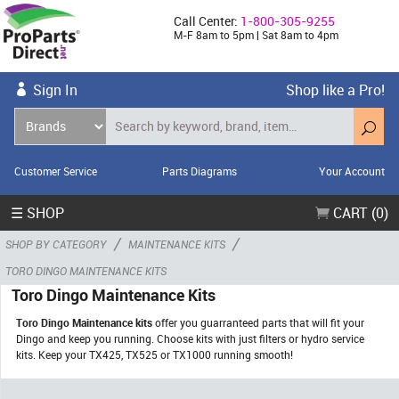
Call Center:
1-800-305-9255
M-F 8am to 5pm | Sat 8am to 4pm
Sign In
Shop like a Pro!
Customer Service
Parts Diagrams
Your Account
☰ SHOP
CART (0)
/
/
SHOP BY CATEGORY
MAINTENANCE KITS
TORO DINGO MAINTENANCE KITS
Toro Dingo Maintenance Kits
Toro Dingo Maintenance kits
offer you guarranteed parts that will fit your
Dingo and keep you running. Choose kits with just filters or hydro service
kits. Keep your TX425, TX525 or TX1000 running smooth!