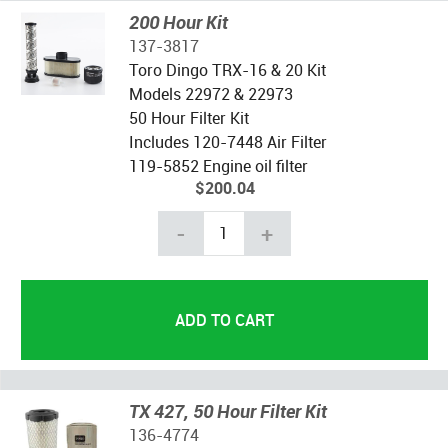
200 Hour Kit
137-3817
Toro Dingo TRX-16 & 20 Kit
Models 22972 & 22973
50 Hour Filter Kit
Includes 120-7448 Air Filter
119-5852 Engine oil filter
$200.04
-
+
TX 427, 50 Hour Filter Kit
136-4774