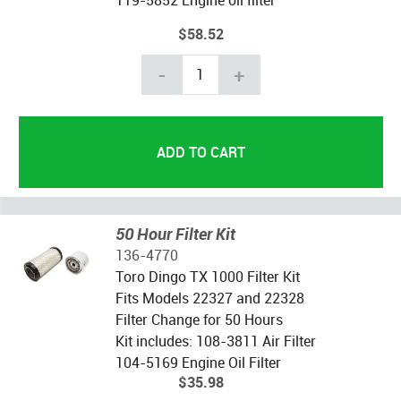
$58.52
-
+
50 Hour Filter Kit
136-4770
Toro Dingo TX 1000 Filter Kit
Fits Models 22327 and 22328
Filter Change for 50 Hours
Kit includes: 108-3811 Air Filter
104-5169 Engine Oil Filter
$35.98