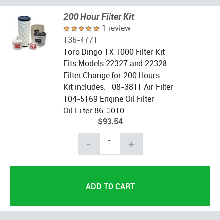
200 Hour Filter Kit
1 review
136-4771
Toro Dingo TX 1000 Filter Kit
Fits Models 22327 and 22328
Filter Change for 200 Hours
Kit includes: 108-3811 Air Filter
104-5169 Engine Oil Filter
Oil Filter 86-3010
$93.54
-
+