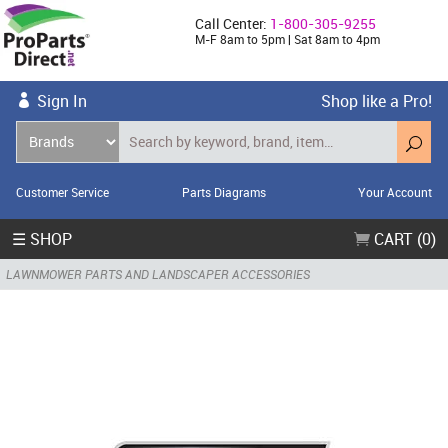
Call Center:
1-800-305-9255
M-F 8am to 5pm | Sat 8am to 4pm
Sign In
Shop like a Pro!
Customer Service
Parts Diagrams
Your Account
☰ SHOP
CART (0)
LAWNMOWER PARTS AND LANDSCAPER ACCESSORIES