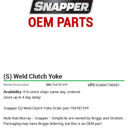
(S) Weld Clutch Yoke
UPC
024847746501
Review this product
SKU
7047873YP
Availability:
If in stock ships same day, ordered
stock up to 4 day delay
Snapper (S) Weld Clutch Yoke Order part 7047873YP.
Note that Murray - Snapper - Simplicity are owned by Briggs and Stratton.
Packaging may have Briggs lettering, but this is an OEM part.