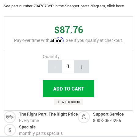
See part number 7047873YP in the Snapper parts diagram,
click here
$87.76
Affirm
Pay over time with
. See if you qualify at checkout.
Quantity
-
+
The Right Part, The Right Price
Support Service
Every time
800-305-9255
Specials
monthly parts specials