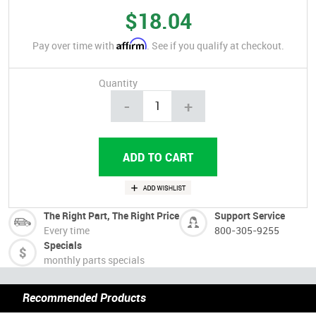
$18.04
Affirm
Pay over time with
. See if you qualify at checkout.
Quantity
-
+
The Right Part, The Right Price
Support Service
Every time
800-305-9255
Specials
monthly parts specials
Recommended Products