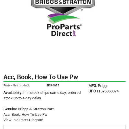
Acc, Book, How To Use Pw
MFG:
Briggs
Review this product
SKU
6037
UPC
11675060374
Availability:
If in stock ships same day, ordered
stock up to 4 day delay
Genuine Briggs & Stratton Part
Acc, Book, How To Use Pw
View In a Parts Diagram