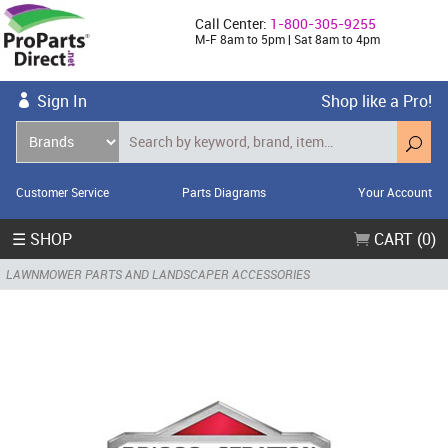
Call Center:
1-800-305-9255
M-F 8am to 5pm | Sat 8am to 4pm
Sign In
Shop like a Pro!
Customer Service
Parts Diagrams
Your Account
☰ SHOP
CART (0)
LAWNMOWER PARTS AND LANDSCAPER ACCESSORIES