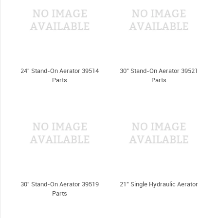
24" Stand-On Aerator 39514
30" Stand-On Aerator 39521
Parts
Parts
30" Stand-On Aerator 39519
21" Single Hydraulic Aerator
Parts