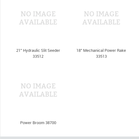
21" Hydraulic Slit Seeder
18" Mechanical Power Rake
33512
33513
Power Broom 38700