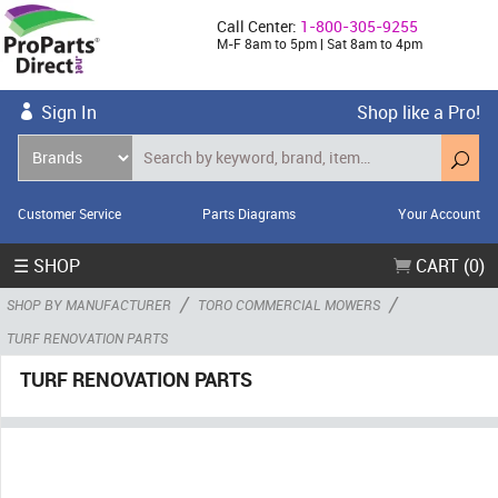
Call Center:
1-800-305-9255
M-F 8am to 5pm | Sat 8am to 4pm
Sign In
Shop like a Pro!
Customer Service
Parts Diagrams
Your Account
☰ SHOP
CART (0)
/
/
SHOP BY MANUFACTURER
TORO COMMERCIAL MOWERS
TURF RENOVATION PARTS
TURF RENOVATION PARTS