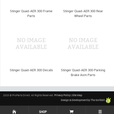
Stinger Quad-AER 300 Frame
Stinger Quad-AER 300 Rear
Parts
Wheel Parts
Stinger Quad-AER 300 Decals
Stinger Quad-AER 300 Parking
Brake Asm Parts
2020 © ProParts Direct. All Rights Reserved.
Privacy Policy
|
Site Map
Design & Development by The Scribbit
☰
SHOP