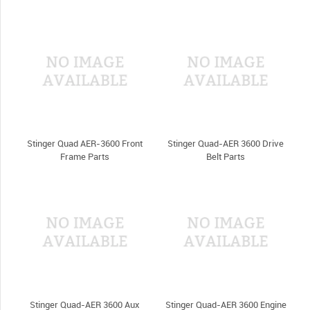
Stinger Quad AER-3600 Front
Stinger Quad-AER 3600 Drive
Frame Parts
Belt Parts
Stinger Quad-AER 3600 Aux
Stinger Quad-AER 3600 Engine