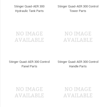
Stinger Quad-AER 300
Stinger Quad-AER 300 Control
Hydraulic Tank Parts
Tower Parts
Stinger Quad-AER 300 Control
Stinger Quad-AER 300 Control
Panel Parts
Handle Parts