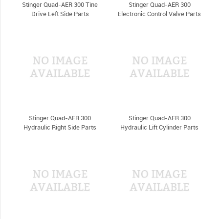
Stinger Quad-AER 300 Tine
Stinger Quad-AER 300
Drive Left Side Parts
Electronic Control Valve Parts
Stinger Quad-AER 300
Stinger Quad-AER 300
Hydraulic Right Side Parts
Hydraulic Lift Cylinder Parts