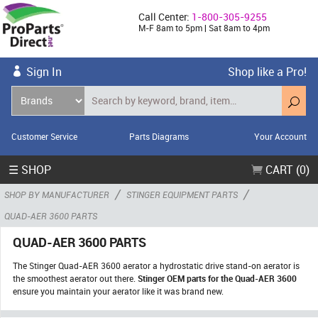
Call Center:
1-800-305-9255
M-F 8am to 5pm | Sat 8am to 4pm
Sign In
Shop like a Pro!
Customer Service
Parts Diagrams
Your Account
☰ SHOP
CART (0)
/
/
SHOP BY MANUFACTURER
STINGER EQUIPMENT PARTS
QUAD-AER 3600 PARTS
QUAD-AER 3600 PARTS
The Stinger Quad-AER 3600 aerator a hydrostatic drive stand-on aerator is
the smoothest aerator out there.
Stinger OEM parts for the Quad-AER 3600
ensure you maintain your aerator like it was brand new.