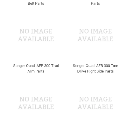
Belt Parts
Parts
Stinger Quad-AER 300 Trail
Stinger Quad-AER 300 Tine
Arm Parts
Drive Right Side Parts