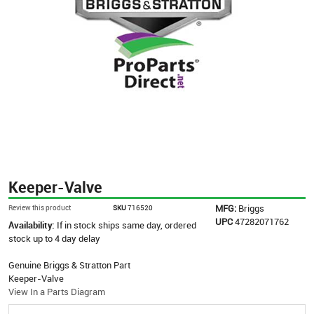
Keeper-Valve
MFG:
Briggs
Review this product
SKU
716520
UPC
47282071762
Availability:
If in stock ships same day, ordered
stock up to 4 day delay
Genuine Briggs & Stratton Part
Keeper-Valve
View In a Parts Diagram