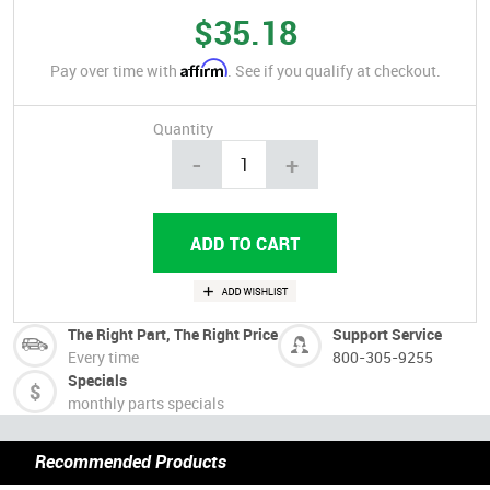
$35.18
Affirm
Pay over time with
. See if you qualify at checkout.
Quantity
-
+
The Right Part, The Right Price
Support Service
Every time
800-305-9255
Specials
monthly parts specials
Recommended Products