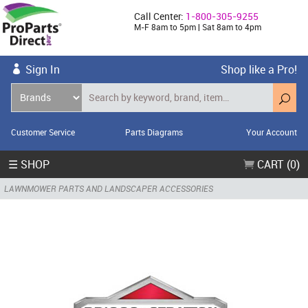
Call Center:
1-800-305-9255
M-F 8am to 5pm | Sat 8am to 4pm
Sign In
Shop like a Pro!
Customer Service
Parts Diagrams
Your Account
☰ SHOP
CART (0)
LAWNMOWER PARTS AND LANDSCAPER ACCESSORIES