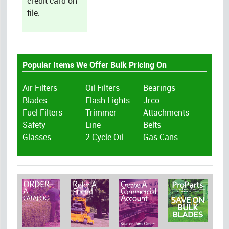
credit card on
file.
Popular Items We Offer Bulk Pricing On
Air Filters
Oil Filters
Bearings
Blades
Flash Lights
Jrco
Fuel Filters
Trimmer
Attachments
Safety
Line
Belts
Glasses
2 Cycle Oil
Gas Cans