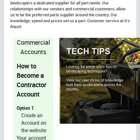
landscapers a dedicated supplier for all part needs. Our
relationships with our vendors and commercial customers, allow
us to be the preferred parts supplier around the country. Our
knowledge, speed and prices set us a part. Customer service at it's
finest!
Commercial
Accounts
How to
Become a
Contractor
Account
Option 1
Create an
Account on
the website
Your account