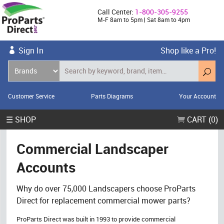
Call Center:
1-800-305-9255
M-F 8am to 5pm | Sat 8am to 4pm
Sign In
Shop like a Pro!
Customer Service
Parts Diagrams
Your Account
☰ SHOP
CART (0)
Commercial Landscaper
Accounts
Why do over 75,000 Landscapers choose ProParts
Direct for replacement commercial mower parts?
ProParts Direct was built in 1993 to provide commercial