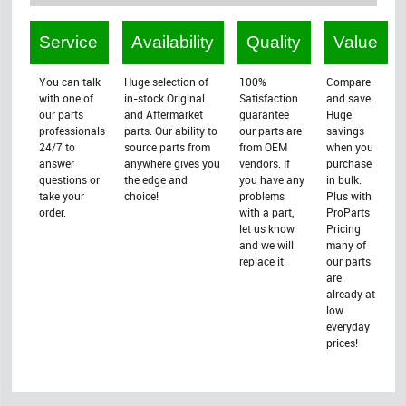
Service
Availability
Quality
Value
You can talk
Huge selection of
100%
Compare
with one of
in-stock Original
Satisfaction
and save.
our parts
and Aftermarket
guarantee
Huge
professionals
parts. Our ability to
our parts are
savings
24/7 to
source parts from
from OEM
when you
answer
anywhere gives you
vendors. If
purchase
questions or
the edge and
you have any
in bulk.
take your
choice!
problems
Plus with
order.
with a part,
ProParts
let us know
Pricing
and we will
many of
replace it.
our parts
are
already at
low
everyday
prices!