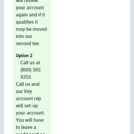
will review
your account
again and if it
qualifies it
may be moved
into our
second tier.
Option 2
Call us at
(800) 305
9255
Call us and
our Key
account rep
will set-up
your account.
You will have
to leave a