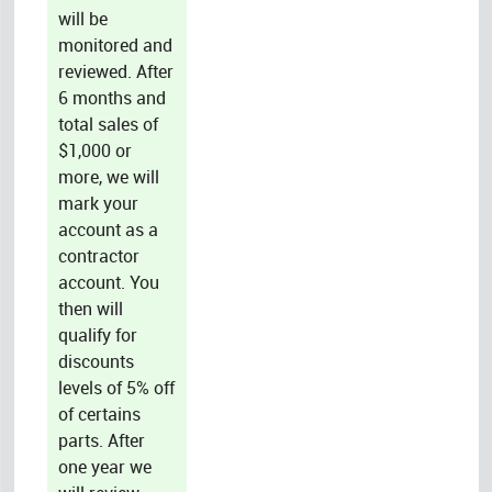
will be
monitored and
reviewed. After
6 months and
total sales of
$1,000 or
more, we will
mark your
account as a
contractor
account. You
then will
qualify for
discounts
levels of 5% off
of certains
parts. After
one year we