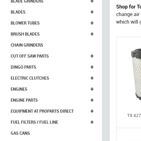
+
BLADE GRINDERS
Shop for To
+
BLADES
change air f
+
which will g
BLOWER TUBES
+
BRUSH BLADES
CHAIN GRINDERS
+
CUT OFF SAW PARTS
+
DINGO PARTS
+
ELECTRIC CLUTCHES
+
ENGINES
+
ENGINE PARTS
+
EQUIPMENT AT PROPARTS DIRECT
TX 427,
+
FUEL FILTERS / FUEL LINE
GAS CANS