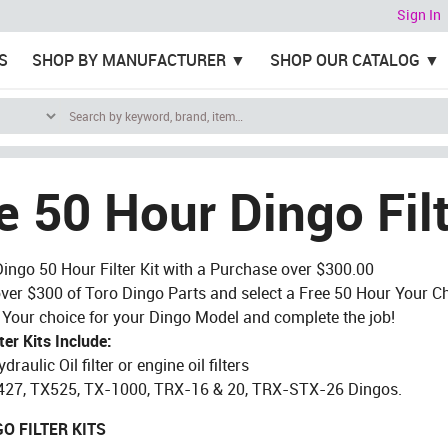
Sign In
S
SHOP BY MANUFACTURER
SHOP OUR CATALOG
e 50 Hour Dingo Filt
Dingo 50 Hour Filter Kit with a Purchase over $300.00
ver $300 of Toro Dingo Parts and select a Free 50 Hour Your 
of Your choice for your Dingo Model and complete the job!
ter Kits Include:
ydraulic Oil filter or engine oil filters
X427, TX525, TX-1000, TRX-16 & 20, TRX-STX-26 Dingos.
O FILTER KITS