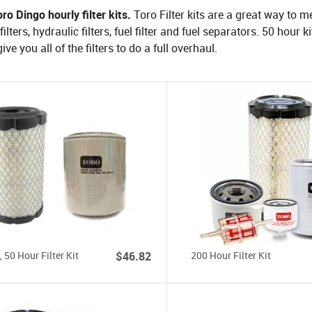
ro Dingo hourly filter kits.
Toro Filter kits are a great way to
ilters, hydraulic filters, fuel filter and fuel separators. 50 hour 
ive you all of the filters to do a full overhaul.
 50 Hour Filter Kit
$46.82
200 Hour Filter Kit