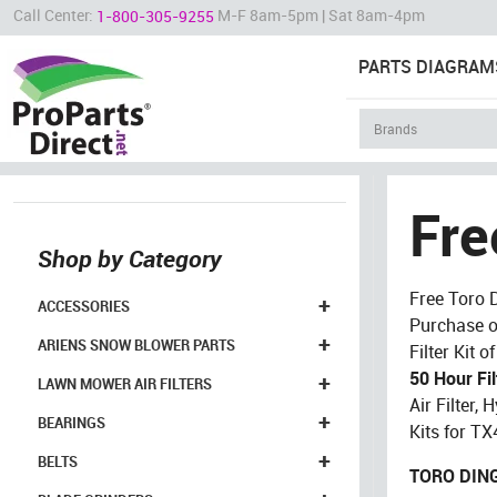
Call Center:
M-F 8am-5pm | Sat 8am-4pm
1-800-305-9255
PARTS DIAGRAM
Fre
Shop by Category
Free Toro 
+
ACCESSORIES
Purchase o
+
ARIENS SNOW BLOWER PARTS
Filter Kit 
50 Hour Fil
+
LAWN MOWER AIR FILTERS
Air Filter, H
+
BEARINGS
Kits for T
+
BELTS
TORO DING