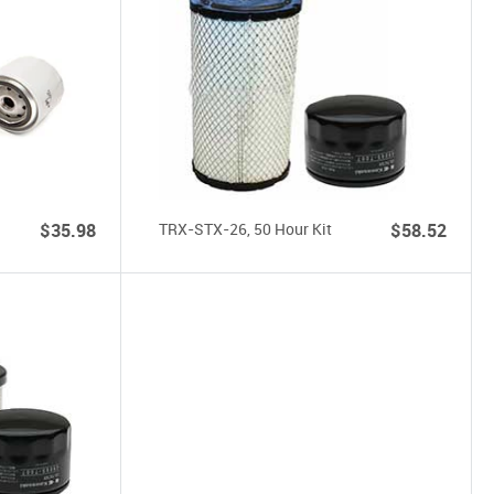
$35.98
TRX-STX-26, 50 Hour Kit
$58.52