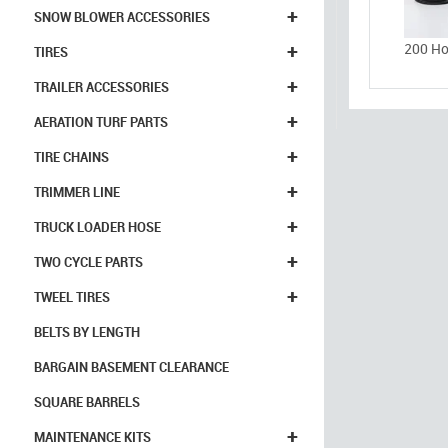
+
SNOW BLOWER ACCESSORIES
+
200 Ho
TIRES
+
TRAILER ACCESSORIES
+
AERATION TURF PARTS
+
TIRE CHAINS
+
TRIMMER LINE
+
TRUCK LOADER HOSE
+
TWO CYCLE PARTS
+
TWEEL TIRES
BELTS BY LENGTH
BARGAIN BASEMENT CLEARANCE
SQUARE BARRELS
+
MAINTENANCE KITS