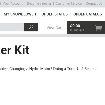
|
Your Account
|
Become a dealer
|
Customer Service
|
Contact Us
MY SNOWBLOWER
ORDER STATUS
ORDER CATALOG
$0.00
View Cart
0 Products
er Kit
Choice. Changing a Hydro Motor? Doing a Tune-Up? Select a