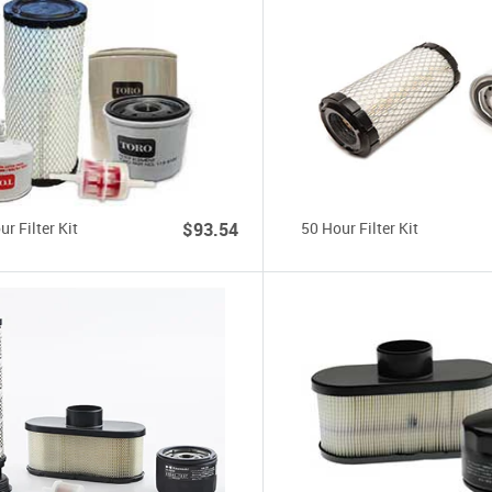
r Filter Kit
$93.54
50 Hour Filter Kit