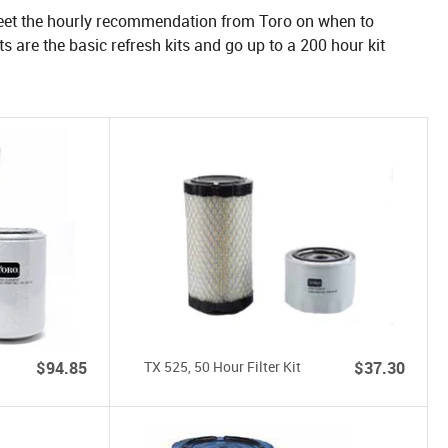
 meet the hourly recommendation from Toro on when to
kits are the basic refresh kits and go up to a 200 hour kit
$94.85
TX 525, 50 Hour Filter Kit
$37.30