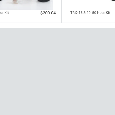
ur Kit
$200.04
TRX-16 & 20, 50 Hour Kit