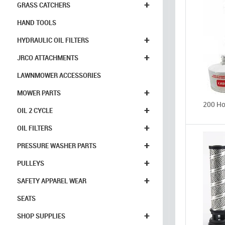
+
GRASS CATCHERS
HAND TOOLS
+
HYDRAULIC OIL FILTERS
+
JRCO ATTACHMENTS
LAWNMOWER ACCESSORIES
+
MOWER PARTS
200 Hou
+
OIL 2 CYCLE
+
OIL FILTERS
+
PRESSURE WASHER PARTS
+
PULLEYS
+
SAFETY APPAREL WEAR
SEATS
+
SHOP SUPPLIES