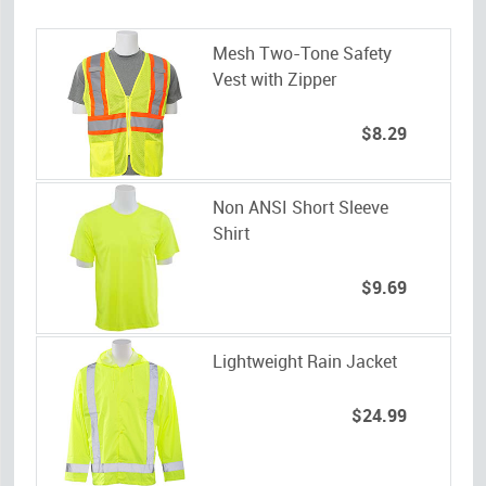
Mesh Two-Tone Safety
Vest with Zipper
$8.29
Non ANSI Short Sleeve
Shirt
$9.69
Lightweight Rain Jacket
$24.99