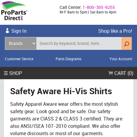
Call Center:
1-800-305-9255
M-F 8am to 5pm | Sat 8am to 4pm
Sign In
Shop like a Pro!
Customer Service
Parts Diagrams
Your Account
☰ SHOP
CART (0)
Safety Aware Hi-Vis Shirts
Safety Apparel Aware wear offers the most stylish
safety gear. Look good and be safe. Our safety
garments are ClASS 2 & CLASS 3 certified. They are
also ANSI/ISEA 107-2010 compliant. We also offer
volume discounts or most of our garments.