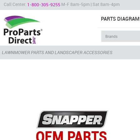
Call Center:
M-F 8am-5pm | Sat 8am-4pm
1-800-305-9255
PARTS DIAGRAM
LAWNMOWER PARTS AND LANDSCAPER ACCESSORIES