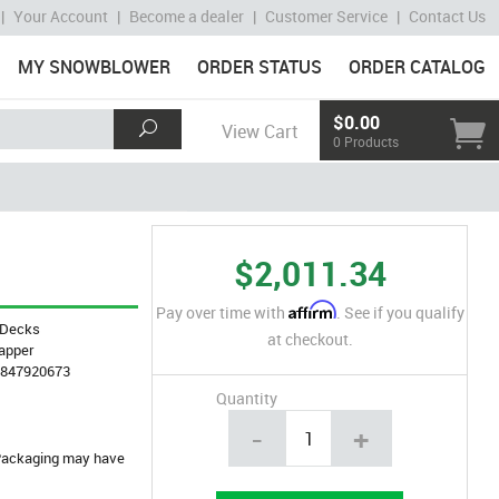
|
Your Account
|
Become a dealer
|
Customer Service
|
Contact Us
MY SNOWBLOWER
ORDER STATUS
ORDER CATALOG
$0.00
View Cart
0 Products
$2,011.34
Affirm
Pay over time with
. See if you qualify
Decks
at checkout.
apper
4847920673
Quantity
-
+
. Packaging may have