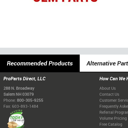
Recommended Products
Alternative Par
ProParts Direct, LLC
How Can We 
288 N. Broadway
About Us
Salem NH 03079
Contact Us
Phone:
800-305-9255
Customer Servi
Fax: 603-893-1484
Frequently Ask
Referral Progr
Volume Pricing
Free Catalog