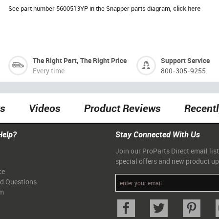
See part number 5600513YP in the Snapper parts diagram,
click here
The Right Part, The Right Price
Support Service
Every time
800-305-9255
ts
Videos
Product Reviews
Recent
Help?
Stay Connected With Us
Join our ProParts Direct email list
special offers and new product u
ce
ed Questions
am