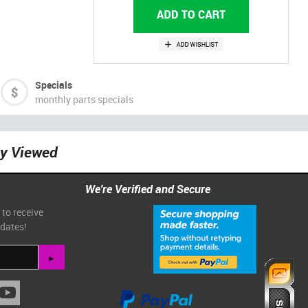
Specials
monthly parts specials
ly Viewed
We're Verified and Secure
 to receive
pdates!