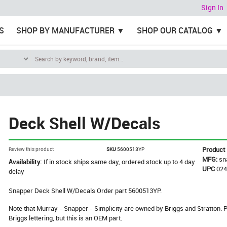
Sign In
S
SHOP BY MANUFACTURER
SHOP OUR CATALOG
Deck Shell W/Decals
Product
Review this product
SKU
5600513YP
MFG:
sn
Availability:
If in stock ships same day, ordered stock up to 4 day
UPC
02
delay
Snapper Deck Shell W/Decals Order part 5600513YP.
Note that Murray - Snapper - Simplicity are owned by Briggs and Stratton
Briggs lettering, but this is an OEM part.