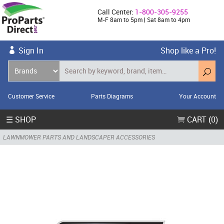
Call Center:
1-800-305-9255
M-F 8am to 5pm | Sat 8am to 4pm
Sign In
Shop like a Pro!
Customer Service
Parts Diagrams
Your Account
☰ SHOP
CART (0)
LAWNMOWER PARTS AND LANDSCAPER ACCESSORIES