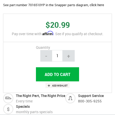
See part number 7016510YP in the Snapper parts diagram,
click here
$20.99
Affirm
Pay over time with
. See if you qualify at checkout.
Quantity
-
+
The Right Part, The Right Price
Support Service
Every time
800-305-9255
Specials
monthly parts specials