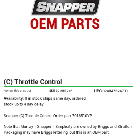
(C) Throttle Control
UPC
024847624731
Review this product
SKU
7016510YP
Availability:
If in stock ships same day, ordered
stock up to 4 day delay
Snapper (C) Throttle Control Order part 7016510YP.
Note that Murray - Snapper - Simplicity are owned by Briggs and Stratton.
Packaging may have Briggs lettering, but this is an OEM part.