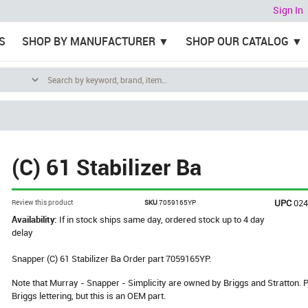
Sign In
S
SHOP BY MANUFACTURER
SHOP OUR CATALOG
(C) 61 Stabilizer Ba
UPC
02
Review this product
SKU
7059165YP
Availability:
If in stock ships same day, ordered stock up to 4 day
delay
Snapper (C) 61 Stabilizer Ba Order part 7059165YP.
Note that Murray - Snapper - Simplicity are owned by Briggs and Stratton
Briggs lettering, but this is an OEM part.