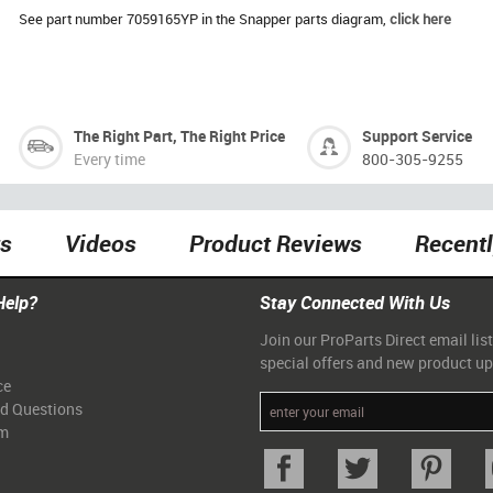
See part number 7059165YP in the Snapper parts diagram,
click here
The Right Part, The Right Price
Support Service
Every time
800-305-9255
ts
Videos
Product Reviews
Recent
Help?
Stay Connected With Us
Join our ProParts Direct email list
special offers and new product u
ce
ed Questions
am