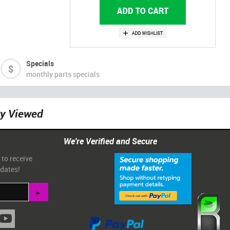
Specials
monthly parts specials
ly Viewed
We're Verified and Secure
 to receive
pdates!