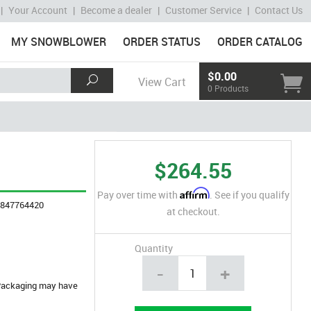
|
Your Account
|
Become a dealer
|
Customer Service
|
Contact Us
MY SNOWBLOWER
ORDER STATUS
ORDER CATALOG
$0.00
View Cart
0 Products
$264.55
Affirm
Pay over time with
. See if you qualify
4847764420
at checkout.
Quantity
-
+
. Packaging may have