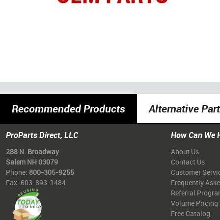
Recommended Products
Alternative Par
ProParts Direct, LLC
How Can We 
288 N. Broadway
About Us
Salem NH 03079
Contact Us
Phone:
800-305-9255
Customer Servi
Fax: 603-893-1484
Frequently Ask
Referral Progr
Volume Pricing
Free Catalog