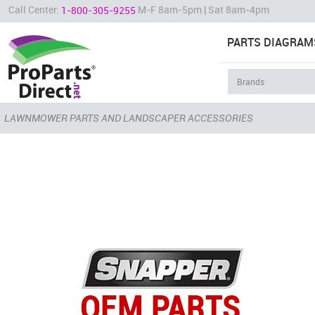
Call Center:
M-F 8am-5pm | Sat 8am-4pm
1-800-305-9255
PARTS DIAGRAM
LAWNMOWER PARTS AND LANDSCAPER ACCESSORIES