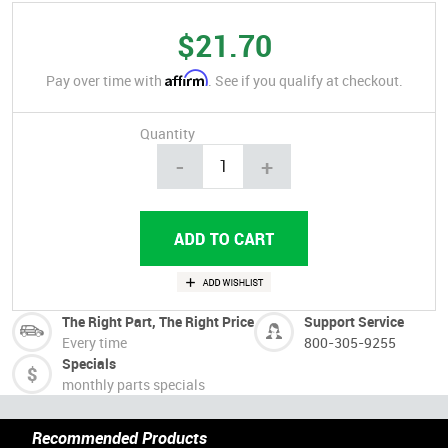
$21.70
Affirm
Pay over time with
. See if you qualify at checkout.
Quantity
-
+
The Right Part, The Right Price
Support Service
Every time
800-305-9255
Specials
monthly parts specials
Recommended Products