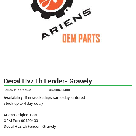
Decal Hvz Lh Fender- Gravely
Review this product
SKU
00489400
Availability:
If in stock ships same day, ordered
stock up to 4 day delay
Ariens Original Part
OEM Part 00489400
Decal Hvz Lh Fender- Gravely