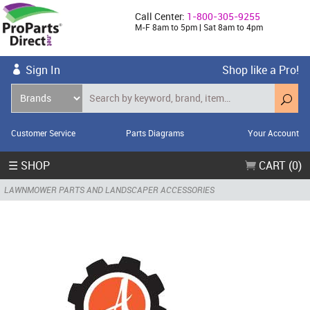
Call Center:
1-800-305-9255
M-F 8am to 5pm | Sat 8am to 4pm
Sign In
Shop like a Pro!
Customer Service
Parts Diagrams
Your Account
☰ SHOP
CART (0)
LAWNMOWER PARTS AND LANDSCAPER ACCESSORIES