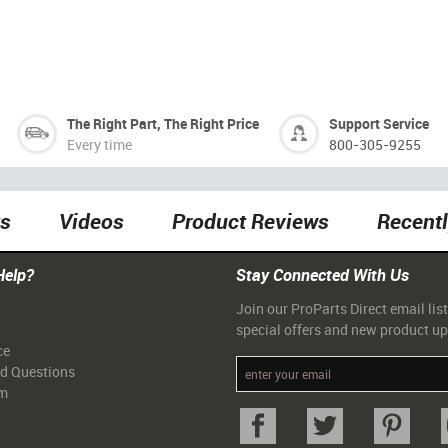
The Right Part, The Right Price
Support Service
Every time
800-305-9255
ts
Videos
Product Reviews
Recent
Help?
Stay Connected With Us
Join our ProParts Direct email list
special offers and new product u
ce
ed Questions
am