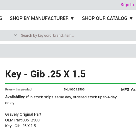
Sign In
S
SHOP BY MANUFACTURER
SHOP OUR CATALOG
Key - Gib .25 X 1.5
MFG:
Gr
Review this product
SKU
00512500
Availability:
If in stock ships same day, ordered stock up to 4 day
delay
Gravely Original Part
OEM Part 00512500
Key- Gib .25 X 1.5