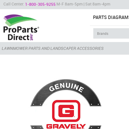
Call Center:
M-F 8am-5pm | Sat 8am-4pm
1-800-305-9255
PARTS DIAGRAM
LAWNMOWER PARTS AND LANDSCAPER ACCESSORIES