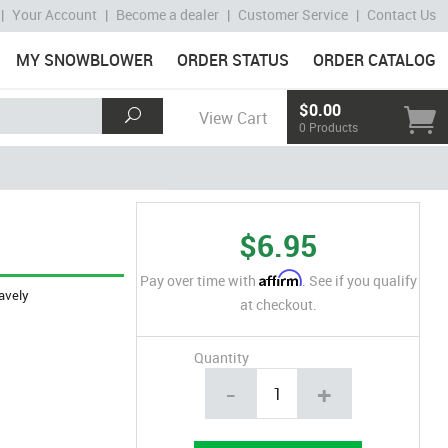
|
Your Account
|
Become a dealer
|
Customer Service
|
Contact Us
MY SNOWBLOWER
ORDER STATUS
ORDER CATALOG
$0.00
View Cart
0 Products
$6.95
Affirm
Pay over time with
. See if you qualify
avely
at checkout.
Quantity
-
+