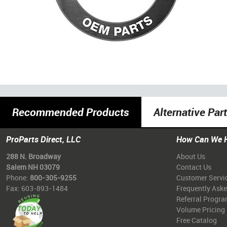
Recommended Products
Alternative Par
ProParts Direct, LLC
How Can We 
288 N. Broadway
About Us
Salem NH 03079
Contact Us
Phone:
800-305-9255
Customer Servi
Fax: 603-893-1484
Frequently Ask
Referral Progr
Volume Pricing
Free Catalog