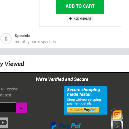
Specials
monthly parts specials
ly Viewed
We're Verified and Secure
 to receive
pdates!