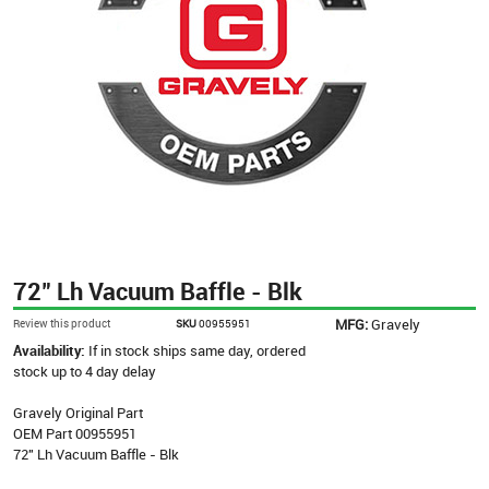
72" Lh Vacuum Baffle - Blk
MFG:
Gravely
Review this product
SKU
00955951
Availability:
If in stock ships same day, ordered
stock up to 4 day delay
Gravely Original Part
OEM Part 00955951
72" Lh Vacuum Baffle - Blk