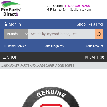
Call Center:
1-800-305-9255
M-F 8am to 5pm | Sat 8am to 4pm
Sign In
Shop like a Pro!
Customer Service
Parts Diagrams
Your Account
☰ SHOP
CART (0)
LAWNMOWER PARTS AND LANDSCAPER ACCESSORIES