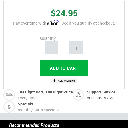
$24.95
Affirm
Pay over time with
. See if you qualify at checkout.
Quantity
-
+
The Right Part, The Right Price
Support Service
Every time
800-305-9255
Specials
monthly parts specials
Recommended Products