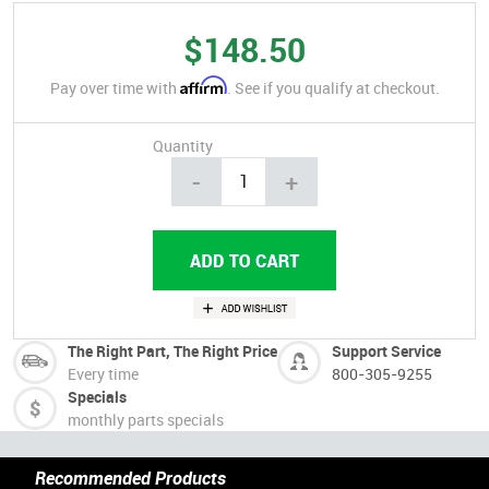
$148.50
Affirm
Pay over time with
. See if you qualify at checkout.
Quantity
-
+
The Right Part, The Right Price
Support Service
Every time
800-305-9255
Specials
monthly parts specials
Recommended Products