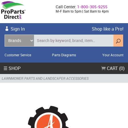
Call Center:
1-800-305-9255
M-F 8am to 5pm | Sat 8am to 4pm
Sign In
Shop like a Pro!
Customer Service
Parts Diagrams
Your Account
☰ SHOP
CART (0)
LAWNMOWER PARTS AND LANDSCAPER ACCESSORIES