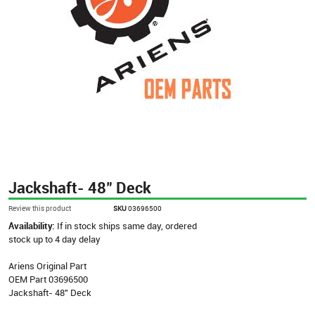
Jackshaft- 48" Deck
Review this product
SKU
03696500
Availability:
If in stock ships same day, ordered
stock up to 4 day delay
Ariens Original Part
OEM Part 03696500
Jackshaft- 48" Deck